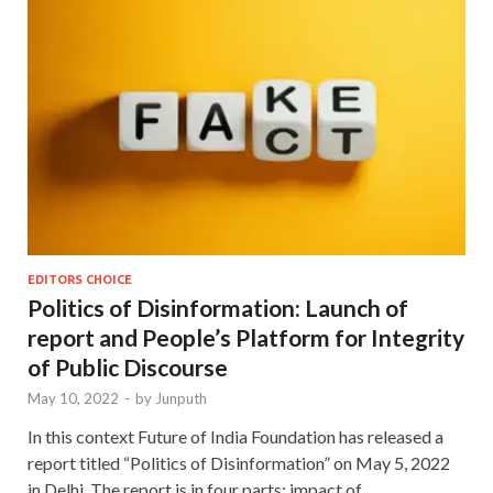
EDITORS CHOICE
Politics of Disinformation: Launch of
report and People’s Platform for Integrity
of Public Discourse
May 10, 2022
-
by
Junputh
In this context Future of India Foundation has released a
report titled “Politics of Disinformation” on May 5, 2022
in Delhi. The report is in four parts: impact of