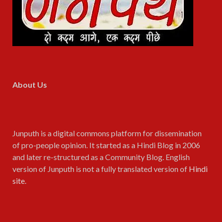
About Us
Junputh is a digital commons platform for dissemination
of pro-people opinion. It started as a Hindi Blog in 2006
and later re-structured as a Community Blog. English
version of Junputh is not a fully translated version of
Hindi
site
.