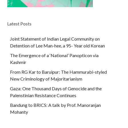
Latest Posts
Joint Statement of Indian Legal Community on
Detention of Lee Man-hee, a 95- Year old Korean
The Emergence of a ‘National’ Panopticon via
Kashmir
From RG Kar to Baruipur: The Hammurabi-styled
New Criminology of Majoritarianism
Gaza: One Thousand Days of Genocide and the
Palenstinian Resistance Continues
Bandung to BRICS: A talk by Prof. Manoranjan
Mohanty