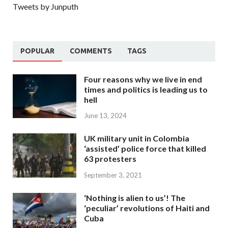
Tweets by Junputh
POPULAR
COMMENTS
TAGS
Four reasons why we live in end
times and politics is leading us to
hell
June 13, 2024
UK military unit in Colombia
‘assisted’ police force that killed
63 protesters
September 3, 2021
‘Nothing is alien to us’! The
‘peculiar’ revolutions of Haiti and
Cuba