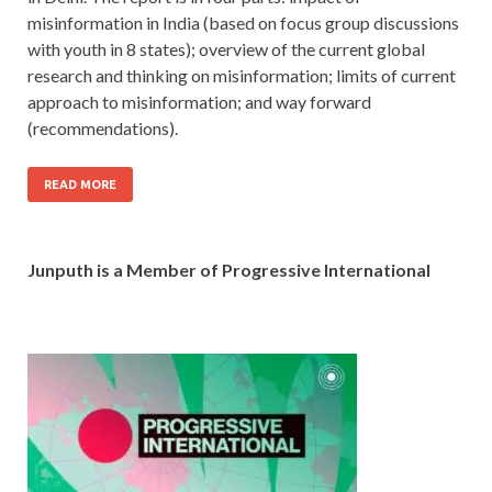
misinformation in India (based on focus group discussions
with youth in 8 states); overview of the current global
research and thinking on misinformation; limits of current
approach to misinformation; and way forward
(recommendations).
READ MORE
Junputh is a Member of Progressive International