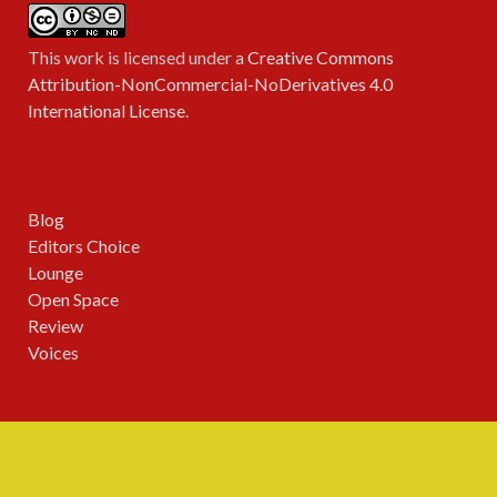
This work is licensed under a
Creative Commons
Attribution-NonCommercial-NoDerivatives 4.0
International License
.
Blog
Editors Choice
Lounge
Open Space
Review
Voices