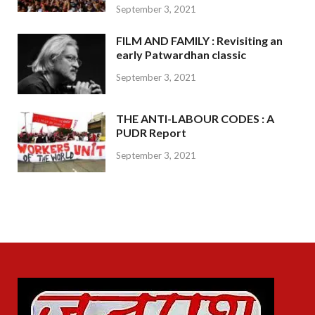
September 3, 2021
FILM AND FAMILY : Revisiting an
early Patwardhan classic
September 3, 2021
THE ANTI-LABOUR CODES : A
PUDR Report
September 3, 2021