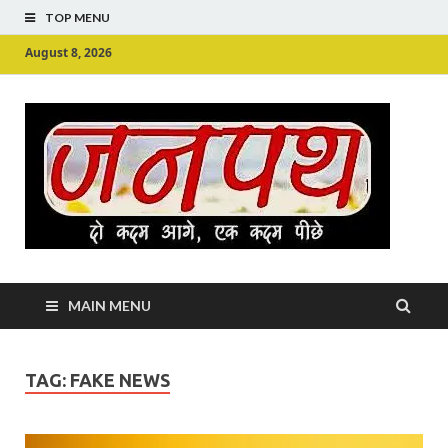
TOP MENU
August 8, 2026
Ju
Junpu
MAIN MENU
TAG:
FAKE NEWS