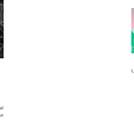
L
al
se