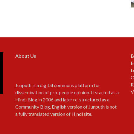
About Us
B
E
L
O
R
Junputh is a digital commons platform for
V
dissemination of pro-people opinion. It started as a
Hindi Blog in 2006 and later re-structured as a
Community Blog. English version of Junputh is not
a fully translated version of
Hindi site
.