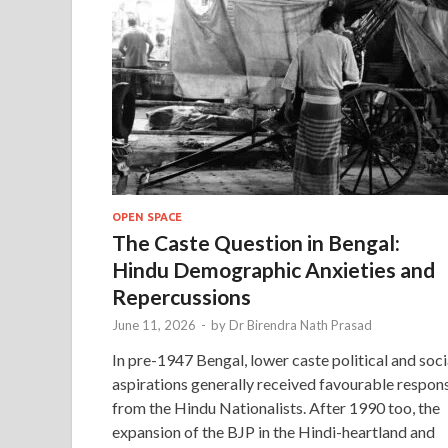
OPEN SPACE
The Caste Question in Bengal:
Hindu Demographic Anxieties and
Repercussions
June 11, 2026
-
by
Dr Birendra Nath Prasad
In pre-1947 Bengal, lower caste political and soci
aspirations generally received favourable respon
from the Hindu Nationalists. After 1990 too, the
expansion of the BJP in the Hindi-heartland and