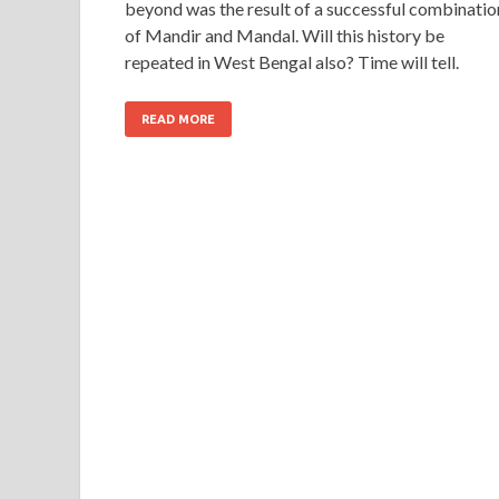
beyond was the result of a successful combinatio
of Mandir and Mandal. Will this history be
repeated in West Bengal also? Time will tell.
READ MORE