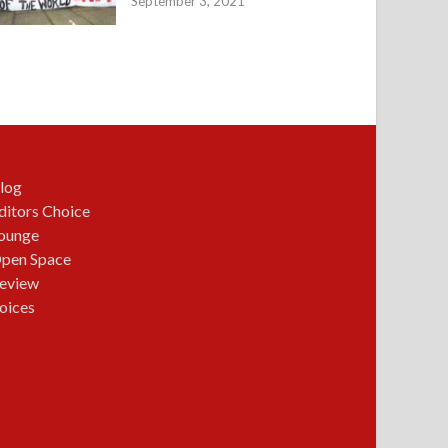
September 3, 2021
log
ditors Choice
ounge
pen Space
eview
oices