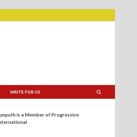
WRITE FOR US
unputh is a Member of Progressive
nternational