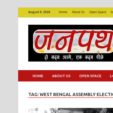
August 9, 2026
Home
About Us
Open Space
l
HOME
ABOUT US
OPEN SPACE
L
TAG:
WEST BENGAL ASSEMBLY ELECTI