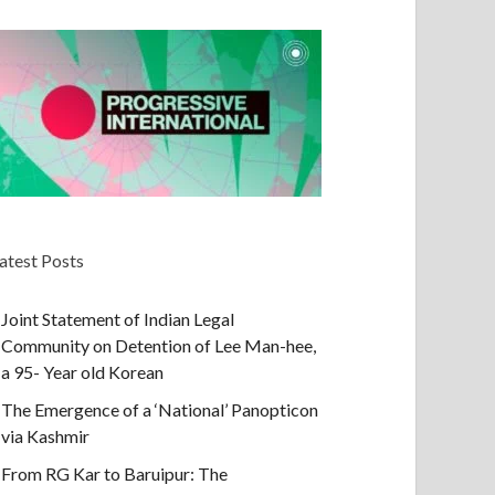
atest Posts
Joint Statement of Indian Legal
Community on Detention of Lee Man-hee,
a 95- Year old Korean
The Emergence of a ‘National’ Panopticon
via Kashmir
From RG Kar to Baruipur: The