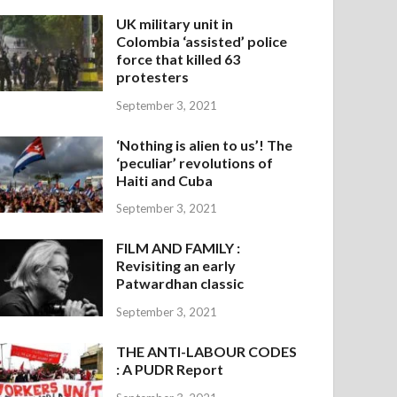
UK military unit in
Colombia ‘assisted’ police
force that killed 63
protesters
September 3, 2021
‘Nothing is alien to us’! The
‘peculiar’ revolutions of
Haiti and Cuba
September 3, 2021
FILM AND FAMILY :
Revisiting an early
Patwardhan classic
September 3, 2021
THE ANTI-LABOUR CODES
: A PUDR Report