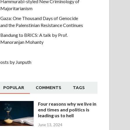
Hammurabi-styled New Criminology of
Majoritarianism
Gaza: One Thousand Days of Genocide
and the Palenstinian Resistance Continues
Bandung to BRICS: A talk by Prof.
Manoranjan Mohanty
osts by Junputh
POPULAR
COMMENTS
TAGS
Four reasons why we live in
end times and politics is
leading us to hell
June 13, 2024