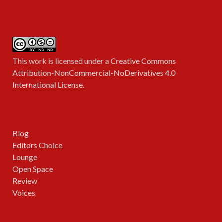
This work is licensed under a
Creative Commons
Attribution-NonCommercial-NoDerivatives 4.0
International License
.
Blog
Editors Choice
Lounge
Open Space
Review
Voices