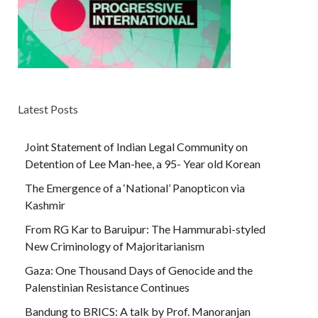
Latest Posts
Joint Statement of Indian Legal Community on
Detention of Lee Man-hee, a 95- Year old Korean
The Emergence of a ‘National’ Panopticon via
Kashmir
From RG Kar to Baruipur: The Hammurabi-styled
New Criminology of Majoritarianism
Gaza: One Thousand Days of Genocide and the
Palenstinian Resistance Continues
Bandung to BRICS: A talk by Prof. Manoranjan