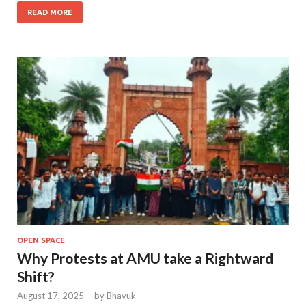
READ MORE
OPEN SPACE
Why Protests at AMU take a Rightward
Shift?
August 17, 2025
-
by
Bhavuk