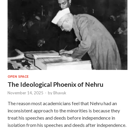
OPEN SPACE
The Ideological Phoenix of Nehru
November 14, 2025
-
by
Bhavuk
The reason most academicians feel that Nehru had an
inconsistent approach to the minorities is because they
treat his speeches and deeds before independence in
isolation from his speeches and deeds after independence.