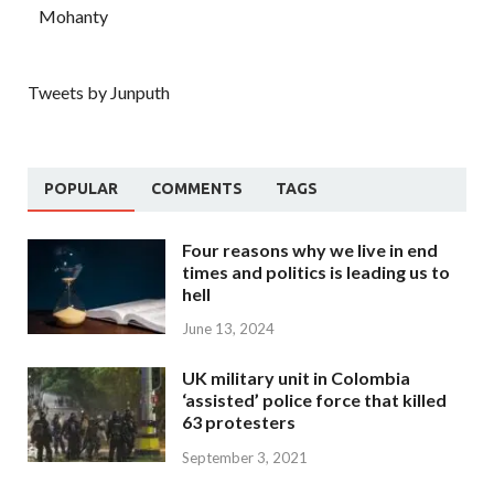
Mohanty
Tweets by Junputh
POPULAR
COMMENTS
TAGS
Four reasons why we live in end
times and politics is leading us to
hell
June 13, 2024
UK military unit in Colombia
‘assisted’ police force that killed
63 protesters
September 3, 2021