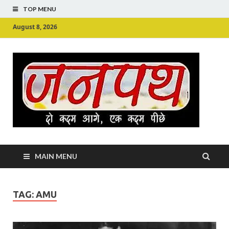
TOP MENU
August 8, 2026
Ju
Junpu
MAIN MENU
TAG:
AMU