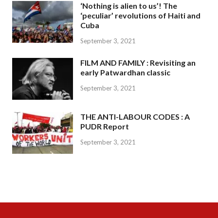
‘Nothing is alien to us’! The
‘peculiar’ revolutions of Haiti and
Cuba
September 3, 2021
FILM AND FAMILY : Revisiting an
early Patwardhan classic
September 3, 2021
THE ANTI-LABOUR CODES : A
PUDR Report
September 3, 2021