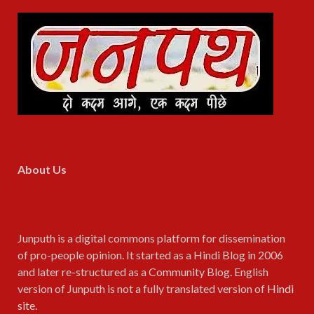
About Us
Junputh is a digital commons platform for dissemination
of pro-people opinion. It started as a Hindi Blog in 2006
and later re-structured as a Community Blog. English
version of Junputh is not a fully translated version of
Hindi
site
.