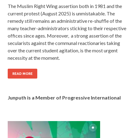
The Muslim Right Wing assertion both in 1981 and the
current protest (August 2025) is unmistakable. The
remedy still remains an administrative re-shuffle of the
many teacher-administrators sticking to their respective
offices since ages. Moreover, a strong assertion of the
secularists against the communal reactionaries taking
over the current student agitation, is the most urgent
necessity at the moment.
READ MORE
Junputh is a Member of Progressive International