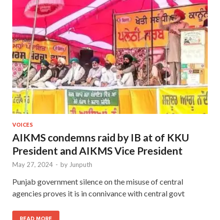
VOICES
AIKMS condemns raid by IB at of KKU
President and AIKMS Vice President
May 27, 2024
-
by
Junputh
Punjab government silence on the misuse of central
agencies proves it is in connivance with central govt
READ MORE