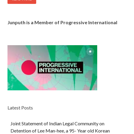
Junputh is a Member of Progressive International
Latest Posts
Joint Statement of Indian Legal Community on
Detention of Lee Man-hee, a 95- Year old Korean