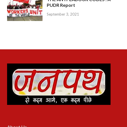
PUDR Report
September 3, 2021
About Us