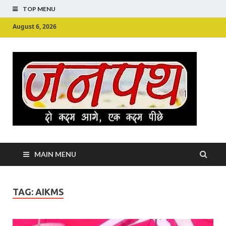
TOP MENU
August 6, 2026
Ju
Junpu
MAIN MENU
TAG:
AIKMS