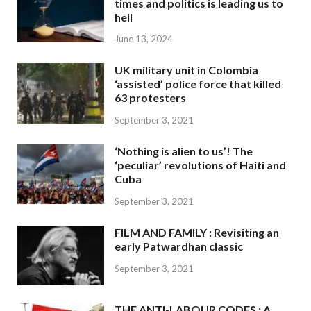
times and politics is leading us to
hell
June 13, 2024
UK military unit in Colombia
‘assisted’ police force that killed
63 protesters
September 3, 2021
‘Nothing is alien to us’! The
‘peculiar’ revolutions of Haiti and
Cuba
September 3, 2021
FILM AND FAMILY : Revisiting an
early Patwardhan classic
September 3, 2021
THE ANTI-LABOUR CODES : A