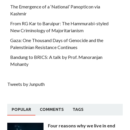
The Emergence of a ‘National’ Panopticon via
Kashmir
From RG Kar to Baruipur: The Hammurabi-styled
New Criminology of Majoritarianism
Gaza: One Thousand Days of Genocide and the
Palenstinian Resistance Continues
Bandung to BRICS: A talk by Prof. Manoranjan
Mohanty
Tweets by Junputh
POPULAR
COMMENTS
TAGS
Four reasons why we live in end