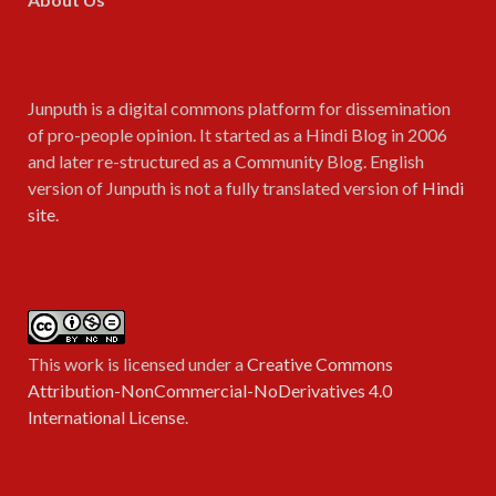
Junputh is a digital commons platform for dissemination
of pro-people opinion. It started as a Hindi Blog in 2006
and later re-structured as a Community Blog. English
version of Junputh is not a fully translated version of
Hindi
site
.
This work is licensed under a
Creative Commons
Attribution-NonCommercial-NoDerivatives 4.0
International License
.