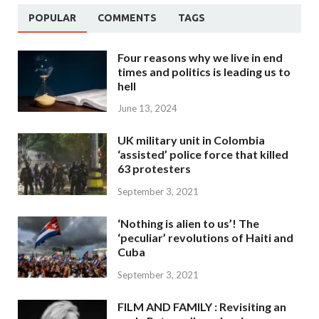
POPULAR
COMMENTS
TAGS
Four reasons why we live in end
times and politics is leading us to
hell
June 13, 2024
UK military unit in Colombia
‘assisted’ police force that killed
63 protesters
September 3, 2021
‘Nothing is alien to us’! The
‘peculiar’ revolutions of Haiti and
Cuba
September 3, 2021
FILM AND FAMILY : Revisiting an