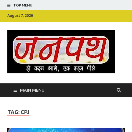
TOP MENU
August 7, 2026
Ju
Junpu
MAIN MENU
TAG:
CPJ