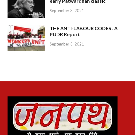
early Patwardhan classic
September 3, 2021
THE ANTI-LABOUR CODES : A
PUDR Report
September 3, 2021