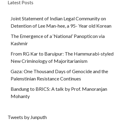
Latest Posts
Joint Statement of Indian Legal Community on
Detention of Lee Man-hee, a 95- Year old Korean
The Emergence of a ‘National’ Panopticon via
Kashmir
From RG Kar to Baruipur: The Hammurabi-styled
New Criminology of Majoritarianism
Gaza: One Thousand Days of Genocide and the
Palenstinian Resistance Continues
Bandung to BRICS: A talk by Prof. Manoranjan
Mohanty
Tweets by Junputh