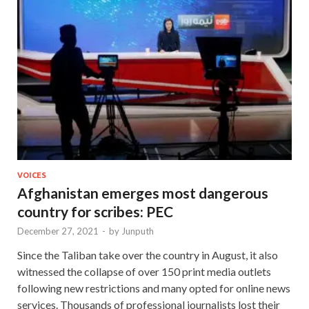
VOICES
Afghanistan emerges most dangerous
country for scribes: PEC
December 27, 2021
-
by
Junputh
Since the Taliban take over the country in August, it also
witnessed the collapse of over 150 print media outlets
following new restrictions and many opted for online news
services. Thousands of professional journalists lost their