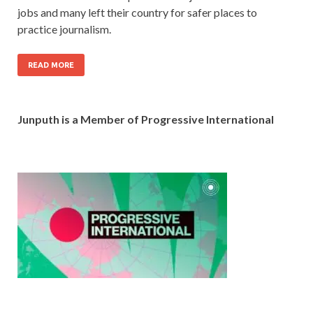
jobs and many left their country for safer places to
practice journalism.
READ MORE
Junputh is a Member of Progressive International