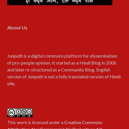
About Us
Junputh is a digital commons platform for dissemination
of pro-people opinion. It started as a Hindi Blog in 2006
and later re-structured as a Community Blog. English
version of Junputh is not a fully translated version of
Hindi
site
.
This work is licensed under a
Creative Commons