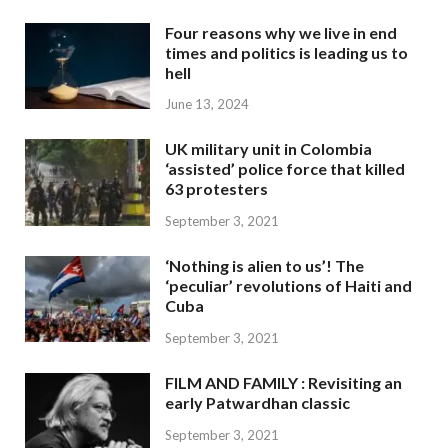
Four reasons why we live in end
times and politics is leading us to
hell
June 13, 2024
UK military unit in Colombia
‘assisted’ police force that killed
63 protesters
September 3, 2021
‘Nothing is alien to us’! The
‘peculiar’ revolutions of Haiti and
Cuba
September 3, 2021
FILM AND FAMILY : Revisiting an
early Patwardhan classic
September 3, 2021