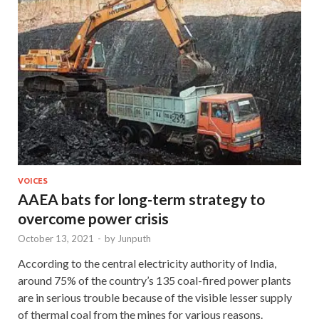
VOICES
AAEA bats for long-term strategy to
overcome power crisis
October 13, 2021
-
by
Junputh
According to the central electricity authority of India,
around 75% of the country’s 135 coal-fired power plants
are in serious trouble because of the visible lesser supply
of thermal coal from the mines for various reasons.