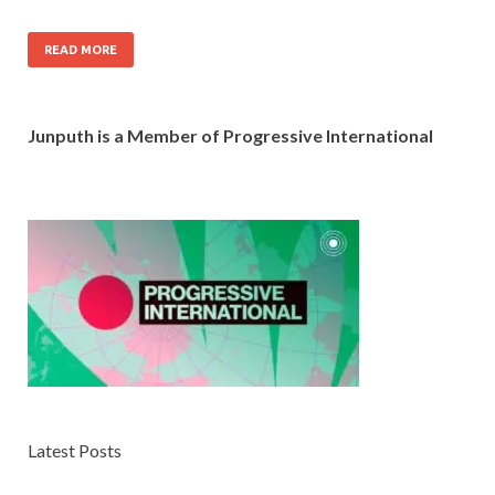
READ MORE
Junputh is a Member of Progressive International
Latest Posts