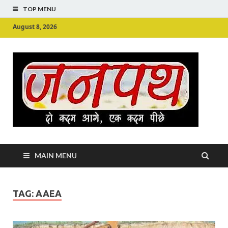
TOP MENU
August 8, 2026
Ju
Junpu
MAIN MENU
TAG:
AAEA