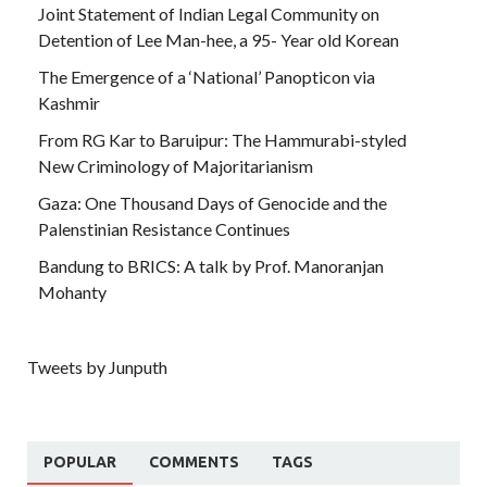
Joint Statement of Indian Legal Community on
Detention of Lee Man-hee, a 95- Year old Korean
The Emergence of a ‘National’ Panopticon via
Kashmir
From RG Kar to Baruipur: The Hammurabi-styled
New Criminology of Majoritarianism
Gaza: One Thousand Days of Genocide and the
Palenstinian Resistance Continues
Bandung to BRICS: A talk by Prof. Manoranjan
Mohanty
Tweets by Junputh
POPULAR
COMMENTS
TAGS