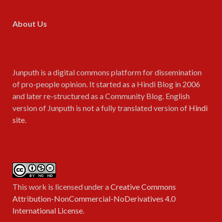
About Us
Junputh is a digital commons platform for dissemination
of pro-people opinion. It started as a Hindi Blog in 2006
and later re-structured as a Community Blog. English
version of Junputh is not a fully translated version of
Hindi
site
.
This work is licensed under a
Creative Commons
Attribution-NonCommercial-NoDerivatives 4.0
International License
.