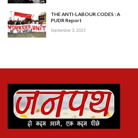
THE ANTI-LABOUR CODES : A
PUDR Report
September 3, 2021