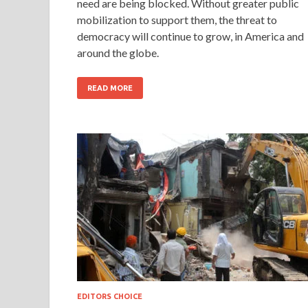
need are being blocked. Without greater public
mobilization to support them, the threat to
democracy will continue to grow, in America and
around the globe.
READ MORE
EDITORS CHOICE