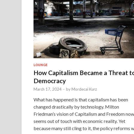
LOUNGE
How Capitalism Became a Threat t
Democracy
March 17, 2024
-
by
Mordecai Kurz
What has happened is that capitalism has been
changed drastically by technology. Milton
Friedman’s vision of Capitalism and Freedom no
seems out of touch with economic reality. Yet
because many still cling to it, the policy reforms 