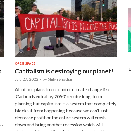
OPEN SPACE
L
o
Capitalism is destroying our planet!
July 27, 2022
-
by
Shilyn Shekhar
All of our plans to encounter climate change like
‘Carbon Neutral by 2050’ require long-term
planning but capitalism is a system that completely
blocks it from happening because we can’t just
w
decrease profit or the entire system will crash
down and bring another recession which will
we