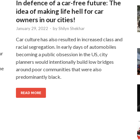
In defence of a car-free future: The
idea of making life hell for car
owners in our cities!
January 29, 2022
-
by
Shilyn Shekhar
Car culture has also resulted in increased class and
racial segregation. In early days of automobiles
ur
becoming a public obsession in the US, city
planners would intentionally build low bridges
he
around poor communities that were also
predominantly black.
READ MORE