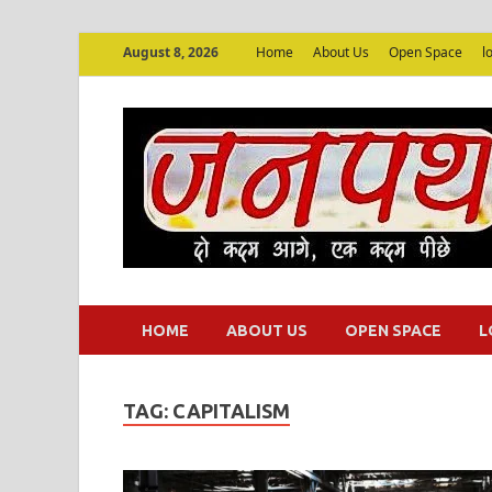
August 8, 2026
Home
About Us
Open Space
l
HOME
ABOUT US
OPEN SPACE
L
TAG:
CAPITALISM