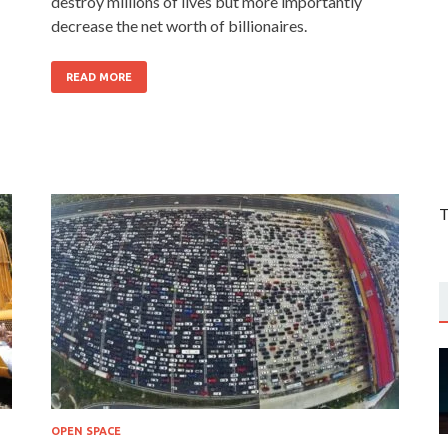
destroy millions of lives but more importantly
decrease the net worth of billionaires.
READ MORE
T
OPEN SPACE