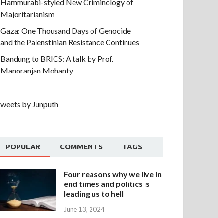
Hammurabi-styled New Criminology of
Majoritarianism
Gaza: One Thousand Days of Genocide
and the Palenstinian Resistance Continues
Bandung to BRICS: A talk by Prof.
Manoranjan Mohanty
weets by Junputh
POPULAR
COMMENTS
TAGS
Four reasons why we live in
end times and politics is
leading us to hell
June 13, 2024