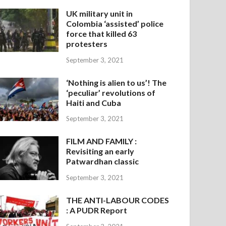
UK military unit in
Colombia ‘assisted’ police
force that killed 63
protesters
September 3, 2021
‘Nothing is alien to us’! The
‘peculiar’ revolutions of
Haiti and Cuba
September 3, 2021
FILM AND FAMILY :
Revisiting an early
Patwardhan classic
September 3, 2021
THE ANTI-LABOUR CODES
: A PUDR Report