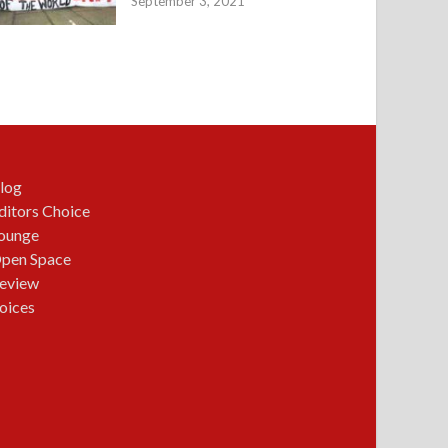
September 3, 2021
log
ditors Choice
ounge
pen Space
eview
oices