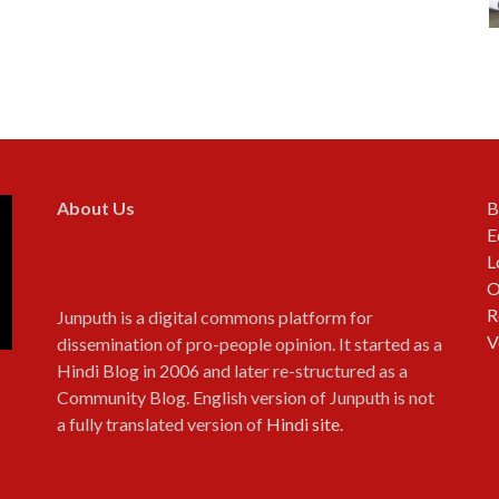
About Us
B
E
L
O
R
Junputh is a digital commons platform for
V
dissemination of pro-people opinion. It started as a
Hindi Blog in 2006 and later re-structured as a
Community Blog. English version of Junputh is not
a fully translated version of
Hindi site
.