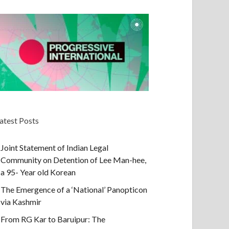
atest Posts
Joint Statement of Indian Legal
Community on Detention of Lee Man-hee,
a 95- Year old Korean
The Emergence of a ‘National’ Panopticon
via Kashmir
From RG Kar to Baruipur: The