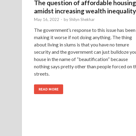
The question of affordable housing
amidst increasing wealth inequality
May 16, 2022
-
by
Shilyn Shekhar
The government’s response to this issue has been
making it worse if not doing anything. The thing
about living in slums is that you have no tenure
security and the government can just bulldoze yo
house in the name of “beautification” because
nothing says pretty other than people forced on t
streets.
READ MORE