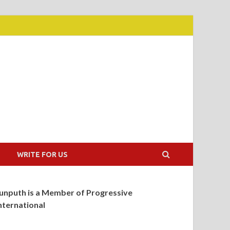
WRITE FOR US
unputh is a Member of Progressive
nternational