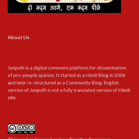
About Us
Junputh is a digital commons platform for dissemination
of pro-people opinion. It started as a Hindi Blog in 2006
and later re-structured as a Community Blog. English
version of Junputh is not a fully translated version of
Hindi
site
.