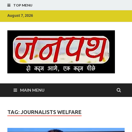
TOP MENU
August 7, 2026
Ju
Junpu
MAIN MENU
TAG:
JOURNALISTS WELFARE