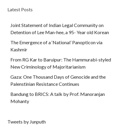
Latest Posts
Joint Statement of Indian Legal Community on
Detention of Lee Man-hee, a 95- Year old Korean
The Emergence of a ‘National’ Panopticon via
Kashmir
From RG Kar to Baruipur: The Hammurabi-styled
New Criminology of Majoritarianism
Gaza: One Thousand Days of Genocide and the
Palenstinian Resistance Continues
Bandung to BRICS: A talk by Prof. Manoranjan
Mohanty
Tweets by Junputh