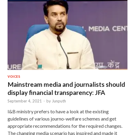
VOICES
Mainstream media and journalists should
display financial transparency: JFA
September 4, 2021
-
by
Junputh
I&B ministry prefers to have a look at the existing
guidelines of various journo-welfare schemes and get
appropriate recommendations for the required changes.
The changing media scenario has inspired and made it