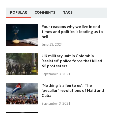
POPULAR
COMMENTS
TAGS
Four reasons why we live in end
times and politics is leading us to
hell
June 13, 2024
UK military unit in Colombia
‘assisted’ police force that killed
63 protesters
September 3, 2021
‘Nothing is alien to us’! The
‘peculiar’ revolutions of Haiti and
Cuba
September 3, 2021