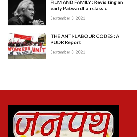
FILM AND FAMILY : Revisiting an
early Patwardhan classic
September 3, 2021
THE ANTI-LABOUR CODES : A
PUDR Report
September 3, 2021