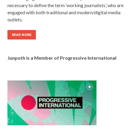
necessary to define the term ‘working journalists’, who are
engaged with both traditional and modern/digital media
outlets.
READ MORE
Junputh is a Member of Progressive International