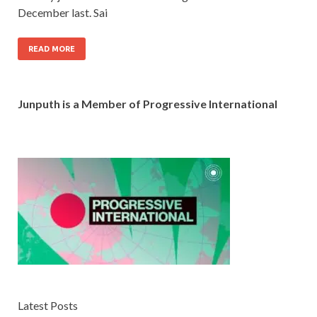
December last. Sai
READ MORE
Junputh is a Member of Progressive International
Latest Posts