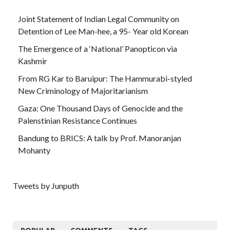
Joint Statement of Indian Legal Community on
Detention of Lee Man-hee, a 95- Year old Korean
The Emergence of a ‘National’ Panopticon via
Kashmir
From RG Kar to Baruipur: The Hammurabi-styled
New Criminology of Majoritarianism
Gaza: One Thousand Days of Genocide and the
Palenstinian Resistance Continues
Bandung to BRICS: A talk by Prof. Manoranjan
Mohanty
Tweets by Junputh