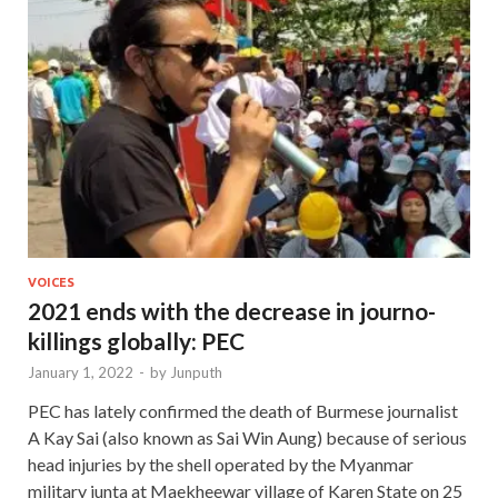
VOICES
2021 ends with the decrease in journo-
killings globally: PEC
January 1, 2022
-
by
Junputh
PEC has lately confirmed the death of Burmese journalist
A Kay Sai (also known as Sai Win Aung) because of serious
head injuries by the shell operated by the Myanmar
military junta at Maekheewar village of Karen State on 25