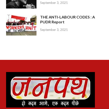
September 3, 2021
THE ANTI-LABOUR CODES : A
PUDR Report
September 3, 2021