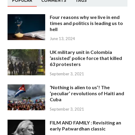
POPULAR
COMMENTS
TAGS
Four reasons why we live in end
times and politics is leading us to
hell
June 13, 2024
UK military unit in Colombia
‘assisted’ police force that killed
63 protesters
September 3, 2021
‘Nothing is alien to us’! The
‘peculiar’ revolutions of Haiti and
Cuba
September 3, 2021
FILM AND FAMILY : Revisiting an
early Patwardhan classic