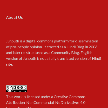
About Us
Junputh is a digital commons platform for dissemination
of pro-people opinion. It started as a Hindi Blog in 2006
and later re-structured as a Community Blog. English
version of Junputh is not a fully translated version of
Hindi
site
.
This work is licensed under a
Creative Commons
Attribution-NonCommercial-NoDerivatives 4.0