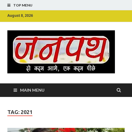
TOP MENU
August 8, 2026
Ju
Junpu
MAIN MENU
TAG:
2021