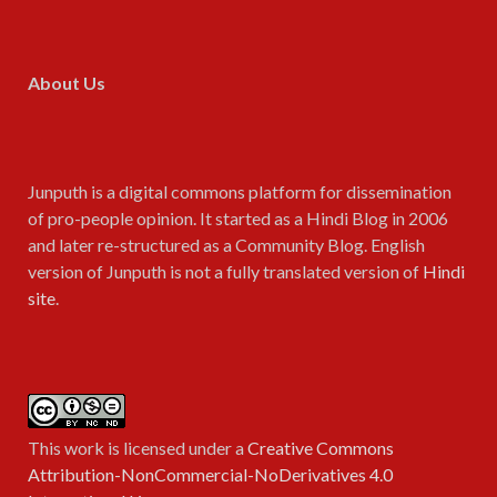
About Us
Junputh is a digital commons platform for dissemination
of pro-people opinion. It started as a Hindi Blog in 2006
and later re-structured as a Community Blog. English
version of Junputh is not a fully translated version of
Hindi
site
.
This work is licensed under a
Creative Commons
Attribution-NonCommercial-NoDerivatives 4.0