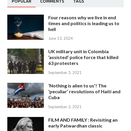
POPULAR
COMMENTS
TAGS
Four reasons why we live in end
times and politics is leading us to
hell
June 13, 2024
UK military unit in Colombia
‘assisted’ police force that killed
63 protesters
September 3, 2021
‘Nothing is alien to us’! The
‘peculiar’ revolutions of Haiti and
Cuba
September 3, 2021
FILM AND FAMILY : Revisiting an
early Patwardhan classic