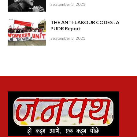
September 3, 2021
THE ANTI-LABOUR CODES : A
PUDR Report
September 3, 2021