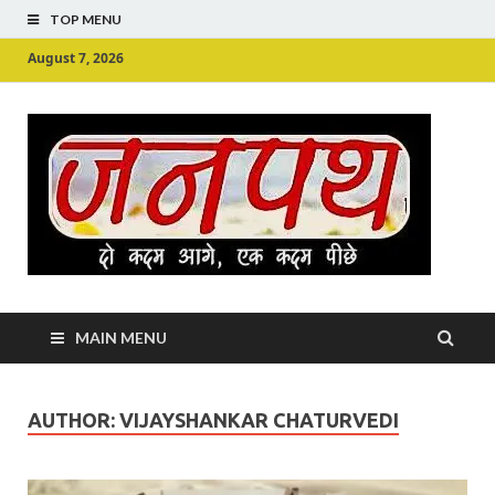
TOP MENU
August 7, 2026
Ju
Junpu
MAIN MENU
AUTHOR:
VIJAYSHANKAR CHATURVEDI