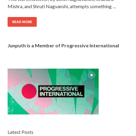
Mishra, and Shruti Nagvanshi, attempts something …
READ MORE
Junputh is a Member of Progressive International
Latest Posts