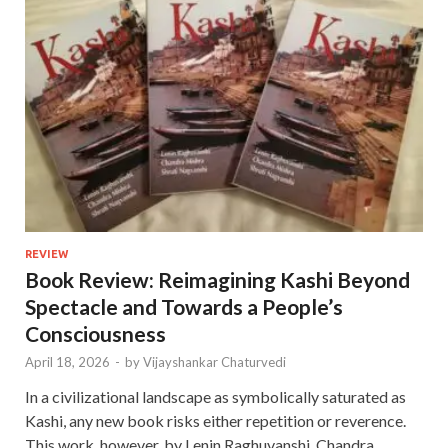
REVIEW
Book Review: Reimagining Kashi Beyond
Spectacle and Towards a People’s
Consciousness
April 18, 2026
-
by
Vijayshankar Chaturvedi
In a civilizational landscape as symbolically saturated as
Kashi, any new book risks either repetition or reverence.
This work, however, by Lenin Raghuvanshi, Chandra