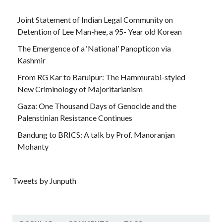
Joint Statement of Indian Legal Community on
Detention of Lee Man-hee, a 95- Year old Korean
The Emergence of a ‘National’ Panopticon via
Kashmir
From RG Kar to Baruipur: The Hammurabi-styled
New Criminology of Majoritarianism
Gaza: One Thousand Days of Genocide and the
Palenstinian Resistance Continues
Bandung to BRICS: A talk by Prof. Manoranjan
Mohanty
Tweets by Junputh