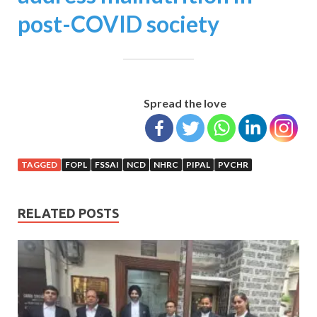
post-COVID society
Spread the love
TAGGED
FOPL
FSSAI
NCD
NHRC
PIPAL
PVCHR
RELATED POSTS