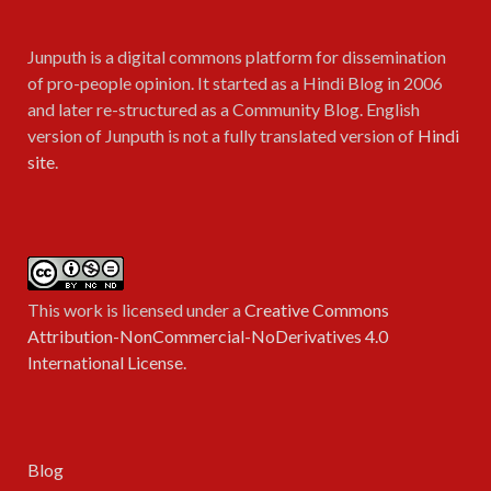
Junputh is a digital commons platform for dissemination
of pro-people opinion. It started as a Hindi Blog in 2006
and later re-structured as a Community Blog. English
version of Junputh is not a fully translated version of
Hindi
site
.
This work is licensed under a
Creative Commons
Attribution-NonCommercial-NoDerivatives 4.0
International License
.
Blog