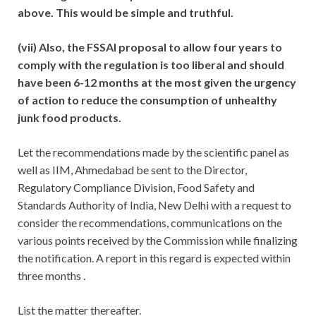
above. This would be simple and truthful.
(vii) Also, the FSSAI proposal to allow four years to
comply with the regulation is too liberal and should
have been 6-12 months at the most given the urgency
of action to reduce the consumption of unhealthy
junk food products.
Let the recommendations made by the scientific panel as
well as IIM, Ahmedabad be sent to the Director,
Regulatory Compliance Division, Food Safety and
Standards Authority of India, New Delhi with a request to
consider the recommendations, communications on the
various points received by the Commission while finalizing
the notification. A report in this regard is expected within
three months .
List the matter thereafter.