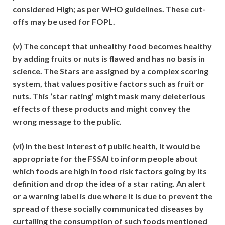
considered High; as per WHO guidelines. These cut-
offs may be used for FOPL.
(v) The concept that unhealthy food becomes healthy
by adding fruits or nuts is flawed and has no basis in
science. The Stars are assigned by a complex scoring
system, that values positive factors such as fruit or
nuts. This ‘star rating’ might mask many deleterious
effects of these products and might convey the
wrong message to the public.
(vi) In the best interest of public health, it would be
appropriate for the FSSAI to inform people about
which foods are high in food risk factors going by its
definition and drop the idea of a star rating. An alert
or a warning label is due where it is due to prevent the
spread of these socially communicated diseases by
curtailing the consumption of such foods mentioned