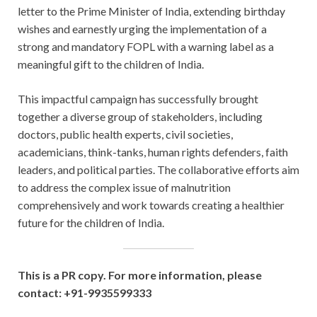
letter to the Prime Minister of India, extending birthday
wishes and earnestly urging the implementation of a
strong and mandatory FOPL with a warning label as a
meaningful gift to the children of India.
This impactful campaign has successfully brought
together a diverse group of stakeholders, including
doctors, public health experts, civil societies,
academicians, think-tanks, human rights defenders, faith
leaders, and political parties. The collaborative efforts aim
to address the complex issue of malnutrition
comprehensively and work towards creating a healthier
future for the children of India.
This is a PR copy. For more information, please
contact: +91-9935599333