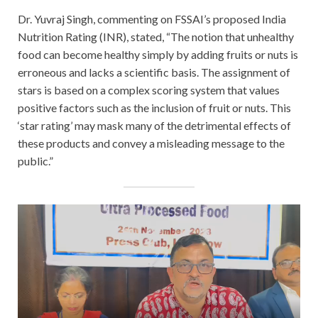
Dr. Yuvraj Singh, commenting on FSSAI’s proposed India
Nutrition Rating (INR), stated, “The notion that unhealthy
food can become healthy simply by adding fruits or nuts is
erroneous and lacks a scientific basis. The assignment of
stars is based on a complex scoring system that values
positive factors such as the inclusion of fruit or nuts. This
‘star rating’ may mask many of the detrimental effects of
these products and convey a misleading message to the
public.”