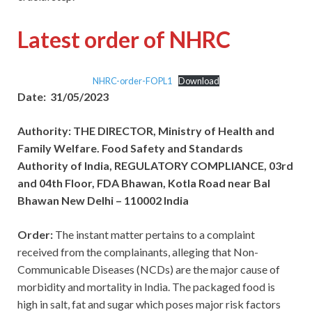
Latest order of NHRC
NHRC-order-FOPL1
Download
Date: 31/05/2023
Authority: THE DIRECTOR, Ministry of Health and
Family Welfare. Food Safety and Standards
Authority of India, REGULATORY COMPLIANCE, 03rd
and 04th Floor, FDA Bhawan, Kotla Road near Bal
Bhawan New Delhi – 110002 India
Order:
The instant matter pertains to a complaint
received from the complainants, alleging that Non-
Communicable Diseases (NCDs) are the major cause of
morbidity and mortality in India. The packaged food is
high in salt, fat and sugar which poses major risk factors