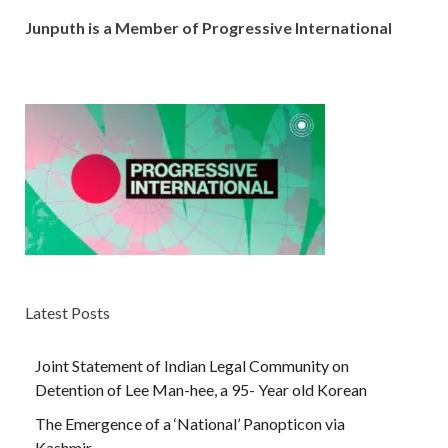
Junputh is a Member of Progressive International
Latest Posts
Joint Statement of Indian Legal Community on
Detention of Lee Man-hee, a 95- Year old Korean
The Emergence of a ‘National’ Panopticon via
Kashmir