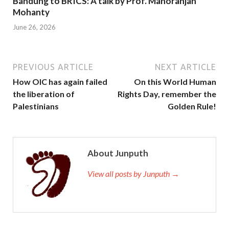
Bandung to BRICS: A talk by Prof. Manoranjan
Mohanty
June 26, 2026
PREVIOUS ARTICLE
NEXT ARTICLE
How OIC has again failed
On this World Human
the liberation of
Rights Day, remember the
Palestinians
Golden Rule!
About Junputh
View all posts by Junputh →