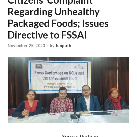
Regarding Unhealthy
Packaged Foods; Issues
Directive to FSSAI
November 25, 2023
-
by
Junputh
Spread the love