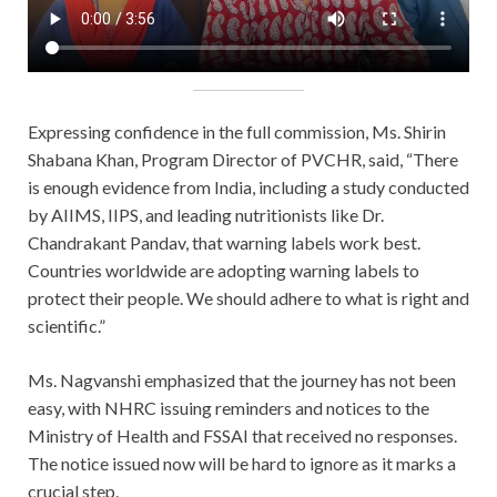
Expressing confidence in the full commission, Ms. Shirin
Shabana Khan, Program Director of PVCHR, said, “There
is enough evidence from India, including a study conducted
by AIIMS, IIPS, and leading nutritionists like Dr.
Chandrakant Pandav, that warning labels work best.
Countries worldwide are adopting warning labels to
protect their people. We should adhere to what is right and
scientific.”
Ms. Nagvanshi emphasized that the journey has not been
easy, with NHRC issuing reminders and notices to the
Ministry of Health and FSSAI that received no responses.
The notice issued now will be hard to ignore as it marks a
crucial step.