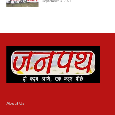
September 3, 2021
About Us