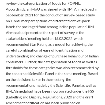
review the categorization of foods for FOPNL.
Accordingly, an MoU was signed with IIM, Ahmedabad in
September, 2021 for the conduct of survey-based study
on ‘Consumer perceptions of different front-of-pack
labels for packaged food among Indian population’. IIM
Ahmedabad presented the report of survey in the
stakeholders’ meeting held on 15.02.2022, which
recommended Star Rating as a model for achieving the
careful combination of ease of identification and
understanding and change of purchase behaviour of Indian
consumers. Further, the categorisation of foods as well as
thresholds for these categories was also recommended by
the concerned Scientific Panel in the same meeting. Based
on the decisions taken in the meeting, the
recommendations made by the Scientific Panel as well as
IIM, Ahmedabad have been incorporated under the FSS
(Labelling and Display) Regulations, 2020 and the draft
amendment notification has been published on