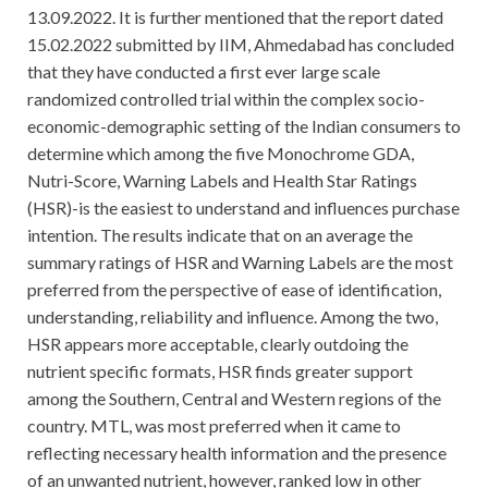
13.09.2022. It is further mentioned that the report dated
15.02.2022 submitted by IIM, Ahmedabad has concluded
that they have conducted a first ever large scale
randomized controlled trial within the complex socio-
economic-demographic setting of the Indian consumers to
determine which among the five Monochrome GDA,
Nutri-Score, Warning Labels and Health Star Ratings
(HSR)-is the easiest to understand and influences purchase
intention. The results indicate that on an average the
summary ratings of HSR and Warning Labels are the most
preferred from the perspective of ease of identification,
understanding, reliability and influence. Among the two,
HSR appears more acceptable, clearly outdoing the
nutrient specific formats, HSR finds greater support
among the Southern, Central and Western regions of the
country. MTL, was most preferred when it came to
reflecting necessary health information and the presence
of an unwanted nutrient, however, ranked low in other