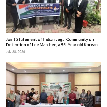
Joint Statement of Indian Legal Community on
Detention of Lee Man-hee, a 95- Year old Korean
July 28, 2026