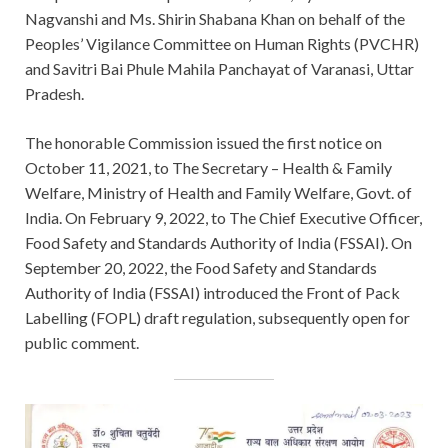
Nagvanshi and Ms. Shirin Shabana Khan on behalf of the
Peoples’ Vigilance Committee on Human Rights (PVCHR)
and Savitri Bai Phule Mahila Panchayat of Varanasi, Uttar
Pradesh.
The honorable Commission issued the first notice on
October 11, 2021, to The Secretary – Health & Family
Welfare, Ministry of Health and Family Welfare, Govt. of
India. On February 9, 2022, to The Chief Executive Officer,
Food Safety and Standards Authority of India (FSSAI). On
September 20, 2022, the Food Safety and Standards
Authority of India (FSSAI) introduced the Front of Pack
Labelling (FOPL) draft regulation, subsequently open for
public comment.