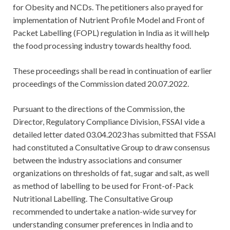
for Obesity and NCDs. The petitioners also prayed for
implementation of Nutrient Profile Model and Front of
Packet Labelling (FOPL) regulation in India as it will help
the food processing industry towards healthy food.
These proceedings shall be read in continuation of earlier
proceedings of the Commission dated 20.07.2022.
Pursuant to the directions of the Commission, the
Director, Regulatory Compliance Division, FSSAI vide a
detailed letter dated 03.04.2023 has submitted that FSSAI
had constituted a Consultative Group to draw consensus
between the industry associations and consumer
organizations on thresholds of fat, sugar and salt, as well
as method of labelling to be used for Front-of-Pack
Nutritional Labelling. The Consultative Group
recommended to undertake a nation-wide survey for
understanding consumer preferences in India and to