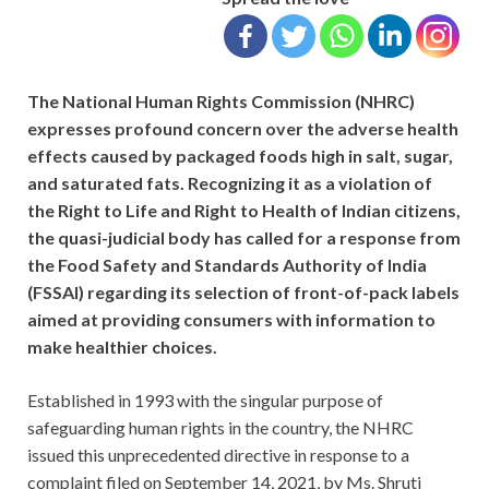
The National Human Rights Commission (NHRC)
expresses profound concern over the adverse health
effects caused by packaged foods high in salt, sugar,
and saturated fats. Recognizing it as a violation of
the Right to Life and Right to Health of Indian citizens,
the quasi-judicial body has called for a response from
the Food Safety and Standards Authority of India
(FSSAI) regarding its selection of front-of-pack labels
aimed at providing consumers with information to
make healthier choices.
Established in 1993 with the singular purpose of
safeguarding human rights in the country, the NHRC
issued this unprecedented directive in response to a
complaint filed on September 14, 2021, by Ms. Shruti