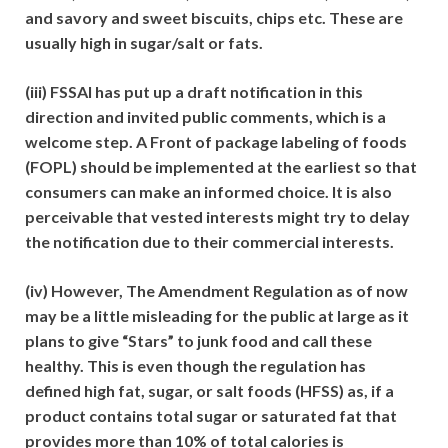
and savory and sweet biscuits, chips etc. These are
usually high in sugar/salt or fats.
(iii) FSSAI has put up a draft notification in this
direction and invited public comments, which is a
welcome step. A Front of package labeling of foods
(FOPL) should be implemented at the earliest so that
consumers can make an informed choice. It is also
perceivable that vested interests might try to delay
the notification due to their commercial interests.
(iv) However, The Amendment Regulation as of now
may be a little misleading for the public at large as it
plans to give “Stars” to junk food and call these
healthy. This is even though the regulation has
defined high fat, sugar, or salt foods (HFSS) as, if a
product contains total sugar or saturated fat that
provides more than 10% of total calories is