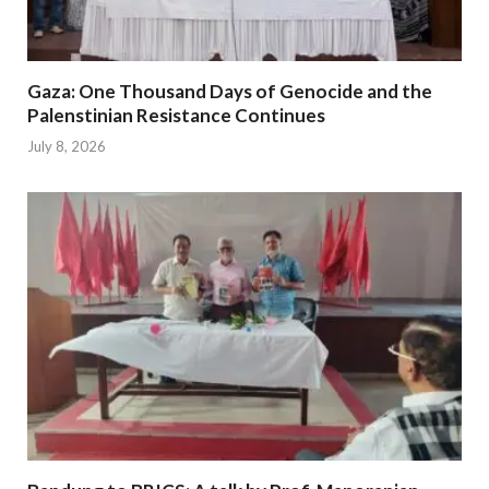
Gaza: One Thousand Days of Genocide and the
Palenstinian Resistance Continues
July 8, 2026