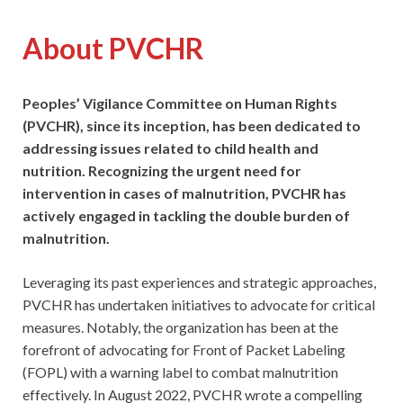
About PVCHR
Peoples’ Vigilance Committee on Human Rights
(PVCHR), since its inception, has been dedicated to
addressing issues related to child health and
nutrition. Recognizing the urgent need for
intervention in cases of malnutrition, PVCHR has
actively engaged in tackling the double burden of
malnutrition.
Leveraging its past experiences and strategic approaches,
PVCHR has undertaken initiatives to advocate for critical
measures. Notably, the organization has been at the
forefront of advocating for Front of Packet Labeling
(FOPL) with a warning label to combat malnutrition
effectively. In August 2022, PVCHR wrote a compelling