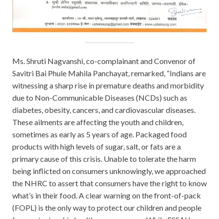
Ms. Shruti Nagvanshi, co-complainant and Convenor of
Savitri Bai Phule Mahila Panchayat, remarked, “Indians are
witnessing a sharp rise in premature deaths and morbidity
due to Non-Communicable Diseases (NCDs) such as
diabetes, obesity, cancers, and cardiovascular diseases.
These ailments are affecting the youth and children,
sometimes as early as 5 years of age. Packaged food
products with high levels of sugar, salt, or fats are a
primary cause of this crisis. Unable to tolerate the harm
being inflicted on consumers unknowingly, we approached
the NHRC to assert that consumers have the right to know
what’s in their food. A clear warning on the front-of-pack
(FOPL) is the only way to protect our children and people