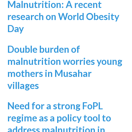
Malnutrition: A recent
research on World Obesity
Day
Double burden of
malnutrition worries young
mothers in Musahar
villages
Need for a strong FoPL
regime as a policy tool to
address malnutrition in