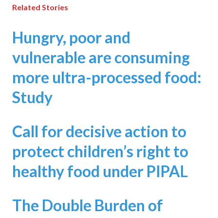
Related Stories
Hungry, poor and
vulnerable are consuming
more ultra-processed food:
Study
Call for decisive action to
protect children’s right to
healthy food under PIPAL
The Double Burden of