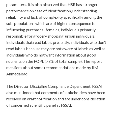
parameters. It is also observed that HSR has stronger
performance on case of identification, understanding.
reliability and lack of complexity specifically among the
sub-populations which are of higher consequence to
influencing purchases- females, individuals primarily
responsible for grocery shopping, urban individuals,
individuals that read labels presently, individuals who don’t
read labels because they are not aware of labels as well as
individuals who do not want information about good
nutrients on the FOPL (73% of total sample). The report
mentions about some recommendations made by IIM,
Ahmedabad.
The Director, Discipline Compliance Department, FSSAI
also mentioned that comments of stakeholders have been
received on draft notification and are under consideration
of concerned scientific panel at FSSAI.