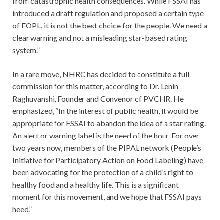
from catastrophic health consequences. While FSSAI has
introduced a draft regulation and proposed a certain type
of FOPL, it is not the best choice for the people. We need a
clear warning and not a misleading star-based rating
system.”
In a rare move, NHRC has decided to constitute a full
commission for this matter, according to Dr. Lenin
Raghuvanshi, Founder and Convenor of PVCHR. He
emphasized, “In the interest of public health, it would be
appropriate for FSSAI to abandon the idea of a star rating.
An alert or warning label is the need of the hour. For over
two years now, members of the PIPAL network (People’s
Initiative for Participatory Action on Food Labeling) have
been advocating for the protection of a child’s right to
healthy food and a healthy life. This is a significant
moment for this movement, and we hope that FSSAI pays
heed.”