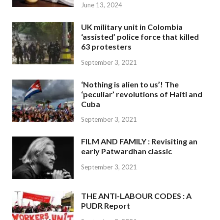
June 13, 2024
UK military unit in Colombia
‘assisted’ police force that killed
63 protesters
September 3, 2021
‘Nothing is alien to us’! The
‘peculiar’ revolutions of Haiti and
Cuba
September 3, 2021
FILM AND FAMILY : Revisiting an
early Patwardhan classic
September 3, 2021
THE ANTI-LABOUR CODES : A
PUDR Report