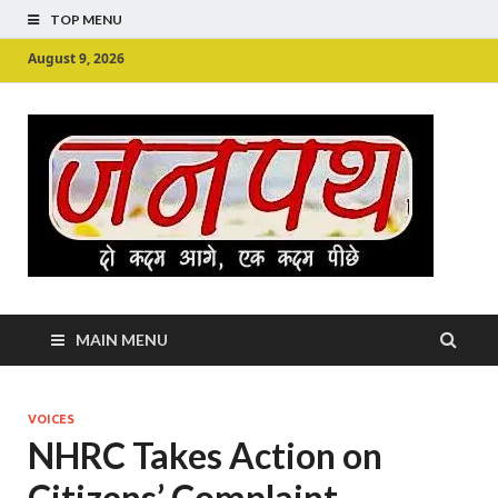
TOP MENU
August 9, 2026
Ju
Junpu
MAIN MENU
VOICES
NHRC Takes Action on
Citizens’ Complaint