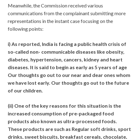
Meanwhile, the Commission received various
communications from the complainant submitting more
representations in the instant case focusing on the
following points:
i) As reported, India is facing a public health crisis of
so-called non- communicable diseases like obesity,
diabetes, hypertension, cancers, kidney and heart
diseases. It is said to begin as early as 5 years of age
Our thoughts go out to our near and dear ones whom
we have lost early. Our thoughts go out to the future
of our children.
(ii) One of the key reasons for this situation is the
increased consumption of pre-packaged food
products also known as ultra-processed foods.
These products are such as Regular soft drinks, sport
drinks, sweet biscuits, breakfast cereals, chocolate,