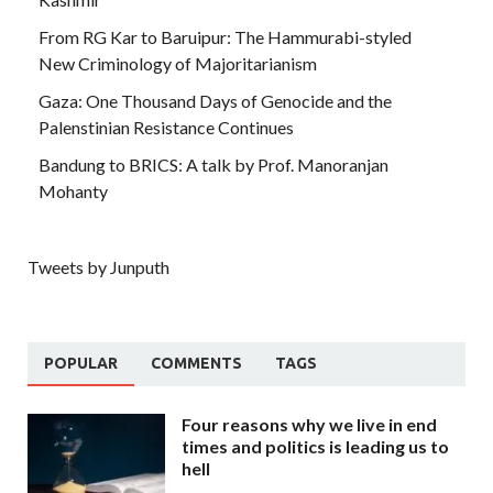
From RG Kar to Baruipur: The Hammurabi-styled
New Criminology of Majoritarianism
Gaza: One Thousand Days of Genocide and the
Palenstinian Resistance Continues
Bandung to BRICS: A talk by Prof. Manoranjan
Mohanty
Tweets by Junputh
POPULAR
COMMENTS
TAGS
Four reasons why we live in end
times and politics is leading us to
hell