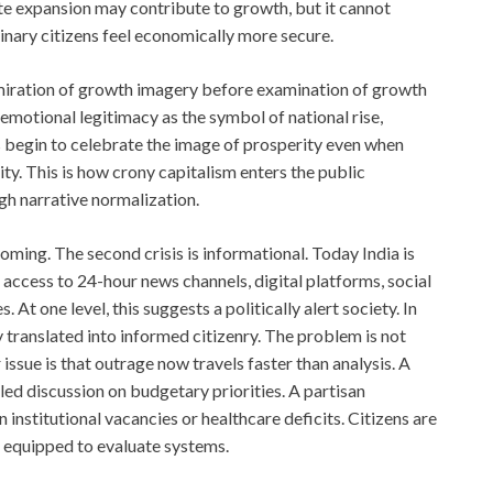
e expansion may contribute to growth, but it cannot
inary citizens feel economically more secure.
dmiration of growth imagery before examination of growth
emotional legitimacy as the symbol of national rise,
 begin to celebrate the image of prosperity even when
ity. This is how crony capitalism enters the public
gh narrative normalization.
oming. The second crisis is informational. Today India is
e access to 24-hour news channels, digital platforms, social
 one level, this suggests a politically alert society. In
 translated into informed citizenry. The problem is not
issue is that outrage now travels faster than analysis. A
led discussion on budgetary priorities. A partisan
 institutional vacancies or healthcare deficits. Citizens are
e equipped to evaluate systems.