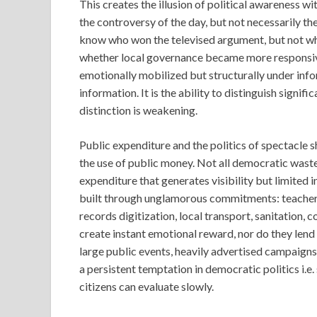
This creates the illusion of political awareness w
the controversy of the day, but not necessarily the
know who won the televised argument, but not wh
whether local governance became more responsive
emotionally mobilized but structurally under info
information. It is the ability to distinguish signif
distinction is weakening.
Public expenditure and the politics of spectacle sh
the use of public money. Not all democratic waste
expenditure that generates visibility but limited 
built through unglamorous commitments: teacher tr
records digitization, local transport, sanitation,
create instant emotional reward, nor do they lend
large public events, heavily advertised campaigns
a persistent temptation in democratic politics i.e
citizens can evaluate slowly.