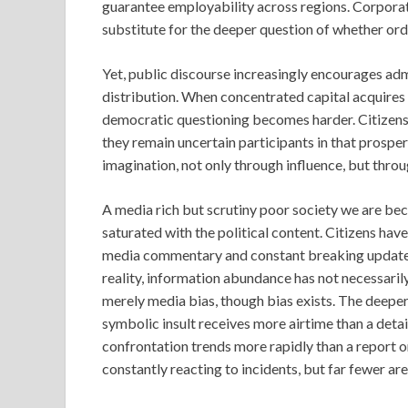
guarantee employability across regions. Corporat
substitute for the deeper question of whether ord
Yet, public discourse increasingly encourages a
distribution. When concentrated capital acquires 
democratic questioning becomes harder. Citizens
they remain uncertain participants in that prosper
imagination, not only through influence, but throu
A media rich but scrutiny poor society we are bec
saturated with the political content. Citizens hav
media commentary and constant breaking updates. At
reality, information abundance has not necessarily
merely media bias, though bias exists. The deeper 
symbolic insult receives more airtime than a detai
confrontation trends more rapidly than a report on
constantly reacting to incidents, but far fewer ar