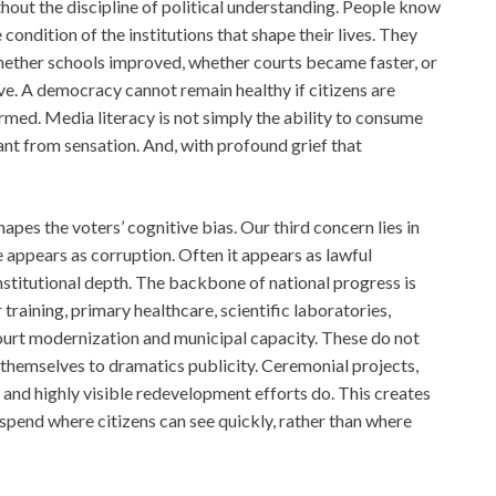
ithout the discipline of political understanding. People know
 condition of the institutions that shape their lives. They
ether schools improved, whether courts became faster, or
. A democracy cannot remain healthy if citizens are
rmed. Media literacy is not simply the ability to consume
icant from sensation. And, with profound grief that
apes the voters’ cognitive bias. Our third concern lies in
 appears as corruption. Often it appears as lawful
institutional depth. The backbone of national progress is
aining, primary healthcare, scientific laboratories,
 court modernization and municipal capacity. These do not
 themselves to dramatics publicity. Ceremonial projects,
 and highly visible redevelopment efforts do. This creates
. spend where citizens can see quickly, rather than where