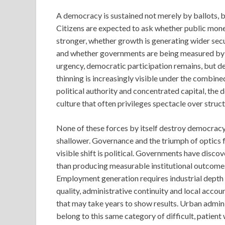
A democracy is sustained not merely by ballots, b
Citizens are expected to ask whether public mone
stronger, whether growth is generating wider secur
and whether governments are being measured by d
urgency, democratic participation remains, but dem
thinning is increasingly visible under the combin
political authority and concentrated capital, the d
culture that often privileges spectacle over struc
None of these forces by itself destroy democrac
shallower. Governance and the triumph of optics 
visible shift is political. Governments have disc
than producing measurable institutional outcomes
Employment generation requires industrial depth
quality, administrative continuity and local acco
that may take years to show results. Urban administ
belong to this same category of difficult, patient w