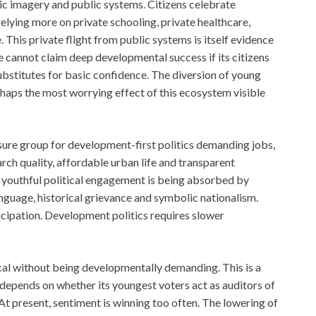
c imagery and public systems. Citizens celebrate
elying more on private schooling, private healthcare,
e. This private flight from public systems is itself evidence
te cannot claim deep developmental success if its citizens
ubstitutes for basic confidence. The diversion of young
rhaps the most worrying effect of this ecosystem visible
sure group for development-first politics demanding jobs,
rch quality, affordable urban life and transparent
f youthful political engagement is being absorbed by
language, historical grievance and symbolic nationalism.
icipation. Development politics requires slower
vocal without being developmentally demanding. This is a
 depends on whether its youngest voters act as auditors of
At present, sentiment is winning too often. The lowering of