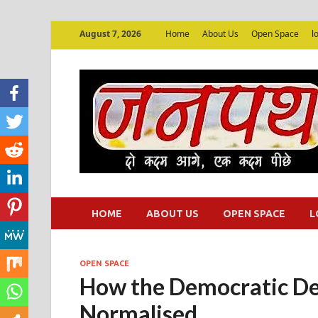
August 7, 2026
Home
About Us
Open Space
l
HOME
ABOUT US
OPEN SPACE
L
OPEN SPACE
How the Democratic Decl
Normalised