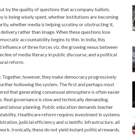
ut by the quality of questions that accompany ballots.
y is being wisely spent, whether institutions are becoming
ity, whether media is helping scrutiny or obstructing it,
elivery rather than image. When these questions lose
ocratic accountability begins to thin. In India, this
ed influence of three forces viz. the growing nexus between
ecline of media literacy in public discourse, and a political
tural reform.
y. Together, however, they make democracy progressively
further hollowing the system. The first and perhaps most
overed that generating consensual atmosphere is often easier
. Real governance is slow and technically demanding.
 and labour planning. Public education demands teacher
untability. Healthcare reform requires investment in systems
ration, judicial efficiency and scientific infrastructure, all
ork. Ironically, these do not yield instant political rewards.