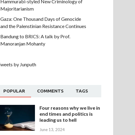
Hammurabi-styled New Criminology of
Majoritarianism
Gaza: One Thousand Days of Genocide
and the Palenstinian Resistance Continues
Bandung to BRICS: A talk by Prof.
Manoranjan Mohanty
weets by Junputh
POPULAR
COMMENTS
TAGS
Four reasons why we live in
end times and politics is
leading us to hell
June 13, 2024