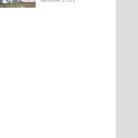
September 3, 2021