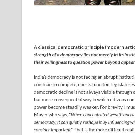
A classical democratic principle (modern artic
strength of a democracy lies not merely in its instit
their willingness to question power beyond appea
India’s democracy is not facing an abrupt institutio
continue to compete, courts function, legislature
democratic decline is not always visible through 
but more consequential way in which citizens cont
power become steadily weaker. For brevity, I mu
Mayer who says, “
When concentrated wealth operate
democracy; it can quietly reshape it by influencing w
consider important
.” That is the more difficult rea