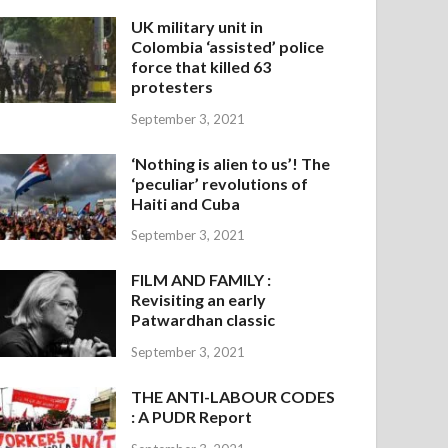
UK military unit in
Colombia ‘assisted’ police
force that killed 63
protesters
September 3, 2021
‘Nothing is alien to us’! The
‘peculiar’ revolutions of
Haiti and Cuba
September 3, 2021
FILM AND FAMILY :
Revisiting an early
Patwardhan classic
September 3, 2021
THE ANTI-LABOUR CODES
: A PUDR Report