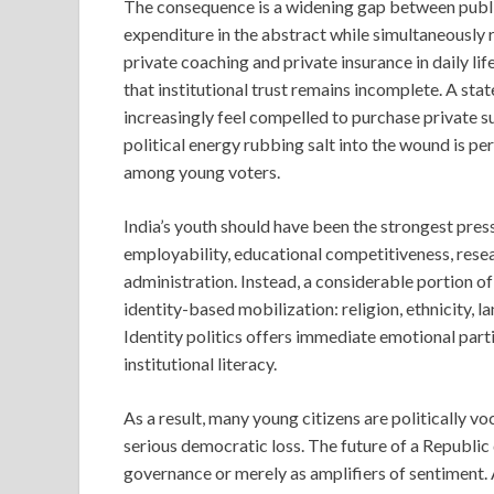
The consequence is a widening gap between publi
expenditure in the abstract while simultaneously r
private coaching and private insurance in daily lif
that institutional trust remains incomplete. A sta
increasingly feel compelled to purchase private s
political energy rubbing salt into the wound is pe
among young voters.
India’s youth should have been the strongest pres
employability, educational competitiveness, resea
administration. Instead, a considerable portion o
identity-based mobilization: religion, ethnicity, 
Identity politics offers immediate emotional part
institutional literacy.
As a result, many young citizens are politically 
serious democratic loss. The future of a Republic
governance or merely as amplifiers of sentiment. 