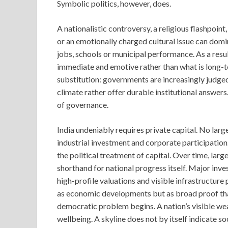
Symbolic politics, however, does.
A nationalistic controversy, a religious flashpoi
or an emotionally charged cultural issue can domi
jobs, schools or municipal performance. As a resul
immediate and emotive rather than what is long-
substitution: governments are increasingly judge
climate rather offer durable institutional answers
of governance.
India undeniably requires private capital. No la
industrial investment and corporate participation.
the political treatment of capital. Over time, la
shorthand for national progress itself. Major inv
high-profile valuations and visible infrastructur
as economic developments but as broad proof that
democratic problem begins. A nation’s visible weal
wellbeing. A skyline does not by itself indicate so