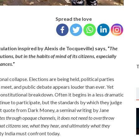
Spread the love
ulation inspired by Alexis de Tocqueville) says, “
The
utions, but in the habits of mind of its citizens, especially
rances.
”
T
nal collapse. Elections are being held, political parties
s meet, and public debate appears louder than ever. Yet
constitutional breakdown. Often it begins in a less dramatic
inue to participate, but the standards by which they judge
st quote from Dark Money, a seminal writing by Jane
s through opaque channels, it does not need to overthrow
hat citizens see, what they hear, and ultimately what they
lity India must confront today.