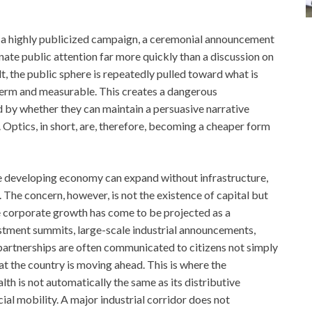
nt, a highly publicized campaign, a ceremonial announcement
nate public attention far more quickly than a discussion on
t, the public sphere is repeatedly pulled toward what is
term and measurable. This creates a dangerous
d by whether they can maintain a persuasive narrative
. Optics, in short, are, therefore, becoming a cheaper form
rge developing economy can expand without infrastructure,
 The concern, however, is not the existence of capital but
rge corporate growth has come to be projected as a
estment summits, large-scale industrial announcements,
e partnerships are often communicated to citizens not simply
 the country is moving ahead. This is where the
th is not automatically the same as its distributive
cial mobility. A major industrial corridor does not