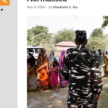
May 4, 2026
-
by
Himanshu S. Jha