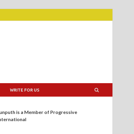
WRITE FOR US
unputh is a Member of Progressive
nternational