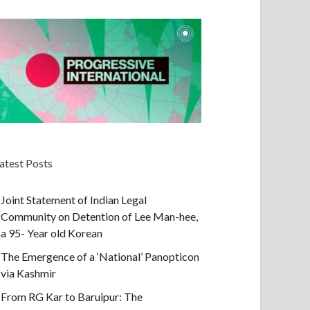
atest Posts
Joint Statement of Indian Legal
Community on Detention of Lee Man-hee,
a 95- Year old Korean
The Emergence of a ‘National’ Panopticon
via Kashmir
From RG Kar to Baruipur: The