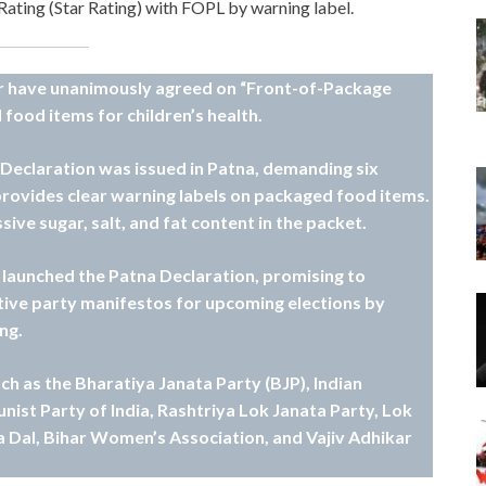
 Rating (Star Rating) with FOPL by warning label.
ihar have unanimously agreed on “Front-of-Package
 food items for children’s health.
a Declaration was issued in Patna, demanding six
provides clear warning labels on packaged food items.
sive sugar, salt, and fat content in the packet.
s launched the Patna Declaration, promising to
tive party manifestos for upcoming elections by
ng.
uch as the Bharatiya Janata Party (BJP), Indian
ist Party of India, Rashtriya Lok Janata Party, Lok
a Dal, Bihar Women’s Association, and Vajiv Adhikar