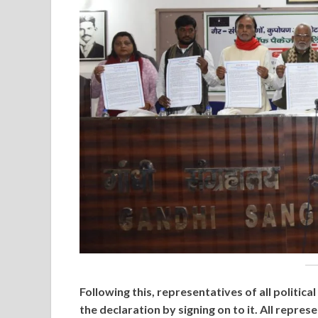
Following this, representatives of all politic
the declaration by signing on to it. All repr