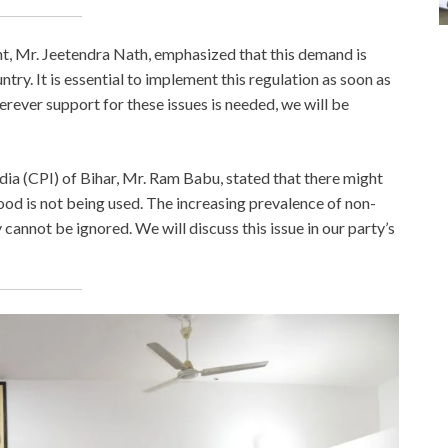
nt, Mr. Jeetendra Nath, emphasized that this demand is
untry. It is essential to implement this regulation as soon as
rever support for these issues is needed, we will be
ia (CPI) of Bihar, Mr. Ram Babu, stated that there might
d is not being used. The increasing prevalence of non-
annot be ignored. We will discuss this issue in our party’s