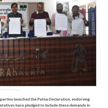
al parties launched the Patna Declaration, endorsing
esentatives have pledged to include these demands in