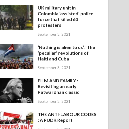
UK military unit in
Colombia ‘assisted’ police
force that killed 63
protesters
September 3, 2021
‘Nothing is alien to us’! The
‘peculiar’ revolutions of
Haiti and Cuba
September 3, 2021
FILM AND FAMILY :
Revisiting an early
Patwardhan classic
September 3, 2021
THE ANTI-LABOUR CODES
: A PUDR Report