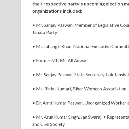
their respective party’s upcoming election 
organizations included:
• Mr. Sanjay Paswan, Member of Legislative Counc
Janata Party.
• Mr. Jahangir Khan, National Executive Commit
• Former MP, Mr. Ali Anwar.
• Mr. Sanjay Paswan, State Secretary, Lok Janshak
• Ms. Rinku Kumari, Bihar Women’s Association.
• Dr. Amit Kumar Paswan, Unorganized Worker an
• Mr. Arun Kumar Singh, Jan Swaraj. • Represent
and Civil Society.