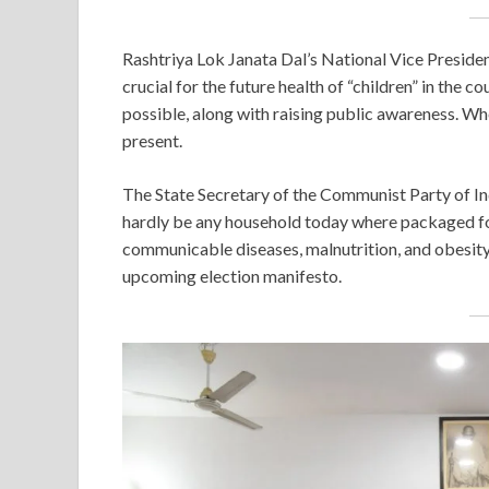
Rashtriya Lok Janata Dal’s National Vice Preside
crucial for the future health of “children” in the co
possible, along with raising public awareness. Whe
present.
The State Secretary of the Communist Party of Ind
hardly be any household today where packaged foo
communicable diseases, malnutrition, and obesity c
upcoming election manifesto.