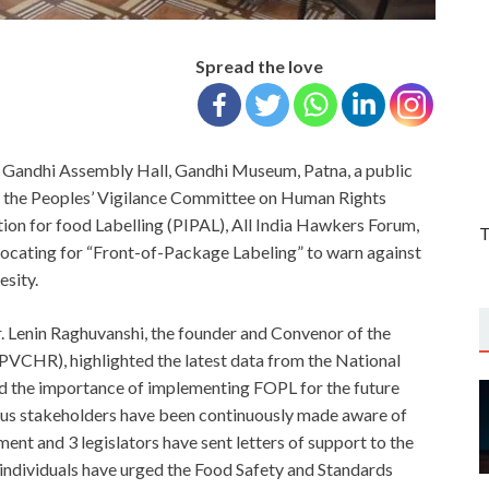
Spread the love
 Gandhi Assembly Hall, Gandhi Museum, Patna, a public
g the Peoples’ Vigilance Committee on Human Rights
tion for food Labelling (PIPAL), All India Hawkers Forum,
T
vocating for “Front-of-Package Labeling” to warn against
sity.
r. Lenin Raghuvanshi, the founder and Convenor of the
VCHR), highlighted the latest data from the National
 the importance of implementing FOPL for the future
arious stakeholders have been continuously made aware of
ment and 3 legislators have sent letters of support to the
individuals have urged the Food Safety and Standards