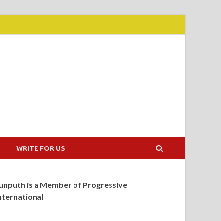
WRITE FOR US
unputh is a Member of Progressive
nternational