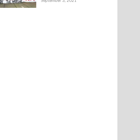
September 3, 2021