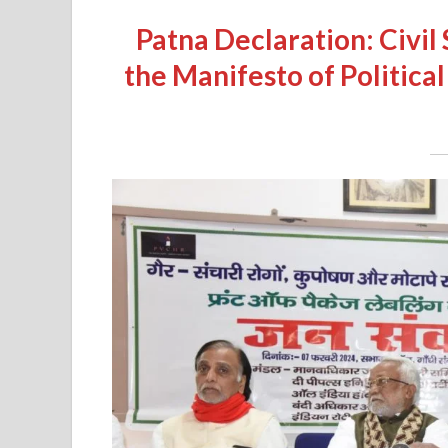
Patna Declaration: Civi
the Manifesto of Political