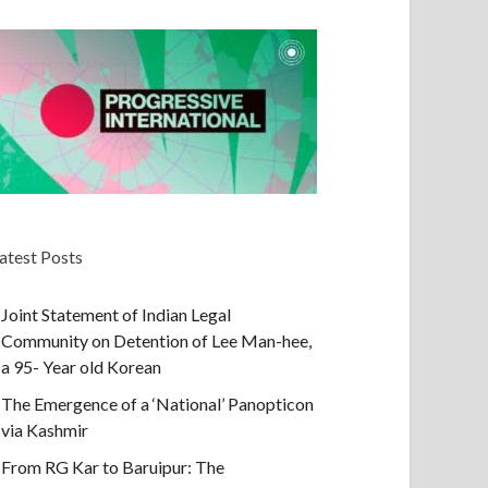
atest Posts
Joint Statement of Indian Legal
Community on Detention of Lee Man-hee,
a 95- Year old Korean
The Emergence of a ‘National’ Panopticon
via Kashmir
From RG Kar to Baruipur: The