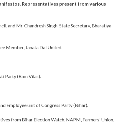
manifestos. Representatives present from various
il, and Mr. Chandresh Singh, State Secretary, Bharatiya
tee Member, Janata Dal United.
ti Party (Ram Vilas).
d Employee unit of Congress Party (Bihar).
atives from Bihar Election Watch, NAPM, Farmers’ Union,