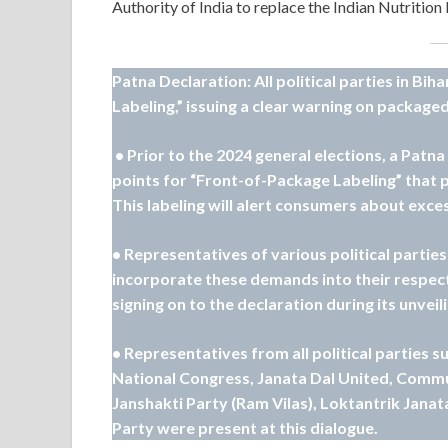
Authority of India to replace the Indian Nutrition
Patna Declaration: All political parties in B
Labeling,” issuing a clear warning on packaged
• Prior to the 2024 general elections, a Patn
points for “Front-of-Package Labeling” that 
This labeling will alert consumers about exces
• Representatives of various political partie
incorporate these demands into their respec
signing on to the declaration during its unveili
• Representatives from all political parties s
National Congress, Janata Dal United, Commun
Janshakti Party (Ram Vilas), Loktantrik Janat
Party were present at this dialogue.