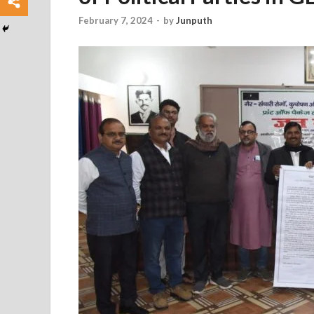
February 7, 2024
-
by
Junputh