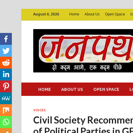
August 6, 2026
Home
About Us
Open Space
l
HOME
ABOUT US
OPEN SPACE
L
VOICES
Civil Society Recommen
of Political Parties in