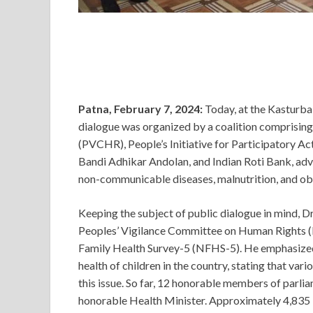
Patna, February 7, 2024:
Today, at the Kasturba
dialogue was organized by a coalition comprisin
(PVCHR), People’s Initiative for Participatory Ac
Bandi Adhikar Andolan, and Indian Roti Bank, ad
non-communicable diseases, malnutrition, and obe
Keeping the subject of public dialogue in mind, D
Peoples’ Vigilance Committee on Human Rights (P
Family Health Survey-5 (NFHS-5). He emphasized
health of children in the country, stating that v
this issue. So far, 12 honorable members of parlia
honorable Health Minister. Approximately 4,835 