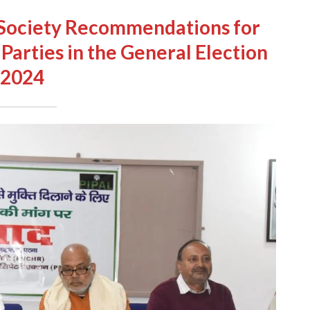
l Society Recommendations for
 Parties in the General Election
2024