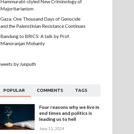
Hammurabi-styled New Criminology of
Majoritarianism
Gaza: One Thousand Days of Genocide
and the Palenstinian Resistance Continues
Bandung to BRICS: A talk by Prof.
Manoranjan Mohanty
weets by Junputh
POPULAR
COMMENTS
TAGS
Four reasons why we live in
end times and politics is
leading us to hell
June 13, 2024