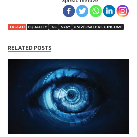
Spread the love
TAGGED
EQUALITY
INC
NYAY
UNIVERSAL BASIC INCOME
RELATED POSTS