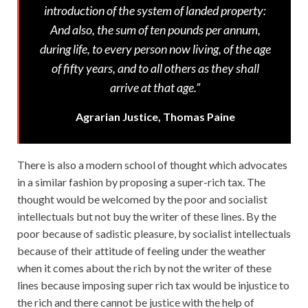
introduction of the system of landed property:
And also, the sum of ten pounds per annum,
during life, to every person now living, of the age
of fifty years, and to all others as they shall
arrive at that age.”
Agrarian Justice, Thomas Paine
There is also a modern school of thought which advocates
in a similar fashion by proposing a super-rich tax. The
thought would be welcomed by the poor and socialist
intellectuals but not buy the writer of these lines. By the
poor because of sadistic pleasure, by socialist intellectuals
because of their attitude of feeling under the weather
when it comes about the rich by not the writer of these
lines because imposing super rich tax would be injustice to
the rich and there cannot be justice with the help of