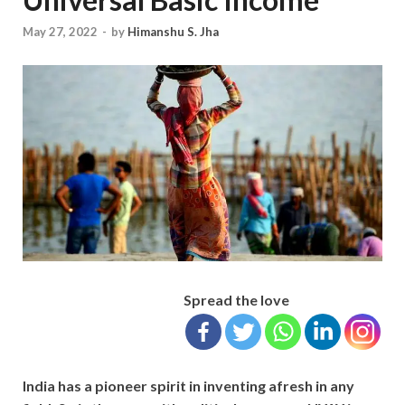
May 27, 2022
-
by
Himanshu S. Jha
Spread the love
India has a pioneer spirit in inventing afresh in any