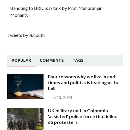
Bandung to BRICS: A talk by Prof. Manoranjan
Mohanty
Tweets by Junputh
POPULAR
COMMENTS
TAGS
Four reasons why we live in end
times and politics is leading us to
hell
June 13, 2024
UK military unit in Colombia
‘assisted’ police force that killed
63 protesters