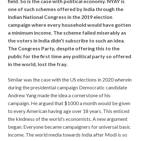
field. So is the case with political economy. NYAY is
one of such schemes offered by India through the
Indian National Congress in the 2019 election
campaign where every household would have gotten
a minimum income. The scheme failed miserably as
the voters in India didn’t subscribe to such an idea.
The Congress Party, despite offering this to the
public for the first time any political party so offered
in the world, lost the fray.
Similar was the case with the US elections in 2020 wherein
during the presidential campaign Democratic candidate
Andrew Yang made the idea a cornerstone of his
campaign. He argued that $1000 a month would be given
to every American having age over 18 years. This enticed
the kindness of the world’s economists. A new argument
began. Everyone became campaigners for universal basic
income. The world media towards India after Modi is so