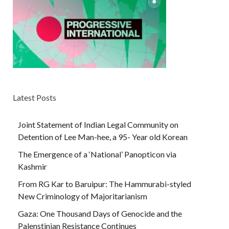
Latest Posts
Joint Statement of Indian Legal Community on
Detention of Lee Man-hee, a 95- Year old Korean
The Emergence of a ‘National’ Panopticon via
Kashmir
From RG Kar to Baruipur: The Hammurabi-styled
New Criminology of Majoritarianism
Gaza: One Thousand Days of Genocide and the
Palenstinian Resistance Continues