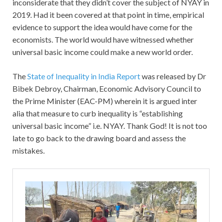
inconsiderate that they didn’t cover the subject of NYAY in
2019. Had it been covered at that point in time, empirical
evidence to support the idea would have come for the
economists. The world would have witnessed whether
universal basic income could make a new world order.
The
State of Inequality in India Report
was released by Dr
Bibek Debroy, Chairman, Economic Advisory Council to
the Prime Minister (EAC-PM) wherein it is argued inter
alia that measure to curb inequality is “establishing
universal basic income” i.e. NYAY. Thank God! It is not too
late to go back to the drawing board and assess the
mistakes.