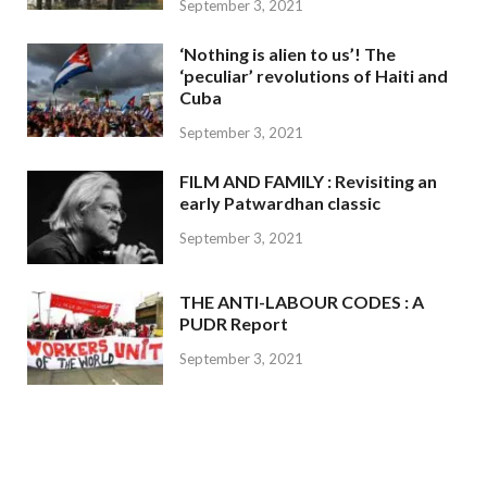
September 3, 2021
‘Nothing is alien to us’! The
‘peculiar’ revolutions of Haiti and
Cuba
September 3, 2021
FILM AND FAMILY : Revisiting an
early Patwardhan classic
September 3, 2021
THE ANTI-LABOUR CODES : A
PUDR Report
September 3, 2021