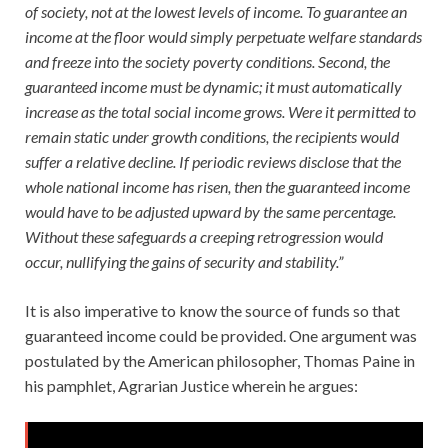
of society, not at the lowest levels of income. To guarantee an
income at the floor would simply perpetuate welfare standards
and freeze into the society poverty conditions. Second, the
guaranteed income must be dynamic; it must automatically
increase as the total social income grows. Were it permitted to
remain static under growth conditions, the recipients would
suffer a relative decline. If periodic reviews disclose that the
whole national income has risen, then the guaranteed income
would have to be adjusted upward by the same percentage.
Without these safeguards a creeping retrogression would
occur, nullifying the gains of security and stability.”
It is also imperative to know the source of funds so that
guaranteed income could be provided. One argument was
postulated by the American philosopher, Thomas Paine in
his pamphlet, Agrarian Justice wherein he argues: