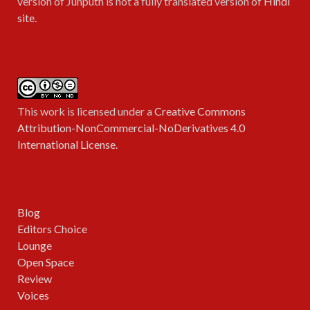
version of Junputh is not a fully translated version of
Hindi
site
.
This work is licensed under a
Creative Commons
Attribution-NonCommercial-NoDerivatives 4.0
International License
.
Blog
Editors Choice
Lounge
Open Space
Review
Voices