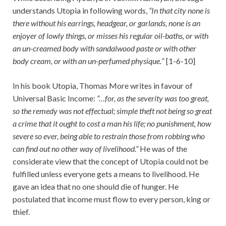
understands Utopia in following words,
“In that city none is
there without his earrings, headgear, or garlands, none is an
enjoyer of lowly things, or misses his regular oil-baths, or with
an un-creamed body with sandalwood paste or with other
body cream, or with an un-perfumed physique.
” [1-6-10]
In his book Utopia, Thomas More writes in favour of
Universal Basic Income:
“…for, as the severity was too great,
so the remedy was not effectual; simple theft not being so great
a crime that it ought to cost a man his life; no punishment, how
severe so ever, being able to restrain those from robbing who
can find out no other way of livelihood.”
He was of the
considerate view that the concept of Utopia could not be
fulfilled unless everyone gets a means to livelihood. He
gave an idea that no one should die of hunger. He
postulated that income must flow to every person, king or
thief.