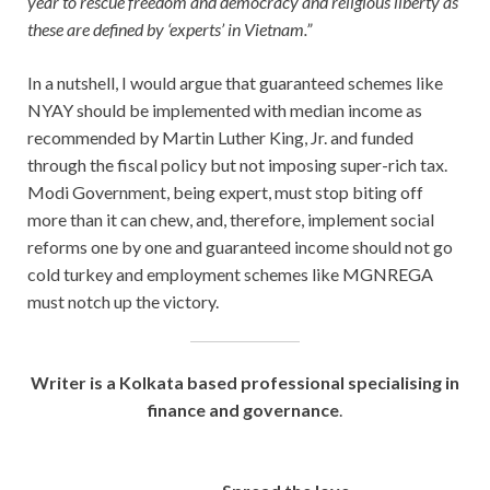
year to rescue freedom and democracy and religious liberty as
these are defined by ‘experts’ in Vietnam.”
In a nutshell, I would argue that guaranteed schemes like
NYAY should be implemented with median income as
recommended by Martin Luther King, Jr. and funded
through the fiscal policy but not imposing super-rich tax.
Modi Government, being expert, must stop biting off
more than it can chew, and, therefore, implement social
reforms one by one and guaranteed income should not go
cold turkey and employment schemes like MGNREGA
must notch up the victory.
Writer is a Kolkata based professional
specialising in
finance and governance
.