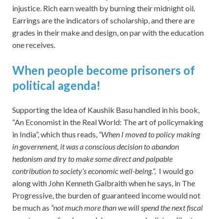
injustice. Rich earn wealth by burning their midnight oil.
Earrings are the indicators of scholarship, and there are
grades in their make and design, on par with the education
one receives.
When people become prisoners of
political agenda!
Supporting the idea of Kaushik Basu handled in his book,
“An Economist in the Real World: The art of policymaking
in India”, which thus reads,
“When I moved to policy making
in government, it was a conscious decision to abandon
hedonism and try to make some direct and palpable
contribution to society’s economic well-being.”,
I would go
along with John Kenneth Galbraith when he says, in The
Progressive, the burden of guaranteed income would not
be much as
“not much more than we will spend the next fiscal