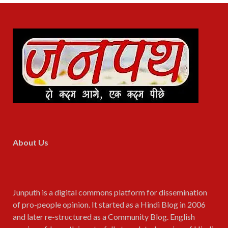
About Us
Junputh is a digital commons platform for dissemination
of pro-people opinion. It started as a Hindi Blog in 2006
and later re-structured as a Community Blog. English