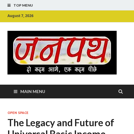
TOP MENU
August 7, 2026
Ju
Junpu
MAIN MENU
OPEN SPACE
The Legacy and Future of
Universal Basic Income