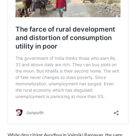
While describing Ayodhya in Valmiki Ramayan, the sage