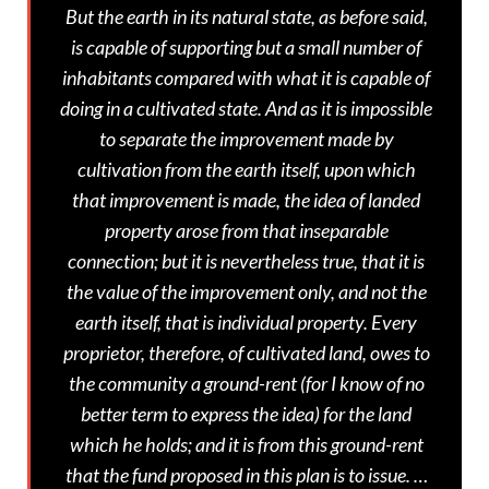
But the earth in its natural state, as before said,
is capable of supporting but a small number of
inhabitants compared with what it is capable of
doing in a cultivated state. And as it is impossible
to separate the improvement made by
cultivation from the earth itself, upon which
that improvement is made, the idea of landed
property arose from that inseparable
connection; but it is nevertheless true, that it is
the value of the improvement only, and not the
earth itself, that is individual property. Every
proprietor, therefore, of cultivated land, owes to
the community a ground-rent (for I know of no
better term to express the idea) for the land
which he holds; and it is from this ground-rent
that the fund proposed in this plan is to issue. …