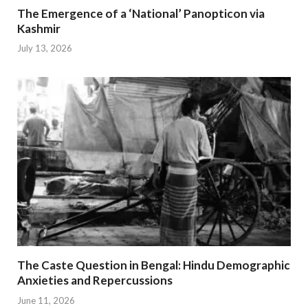
The Emergence of a ‘National’ Panopticon via
Kashmir
July 13, 2026
The Caste Question in Bengal: Hindu Demographic
Anxieties and Repercussions
June 11, 2026