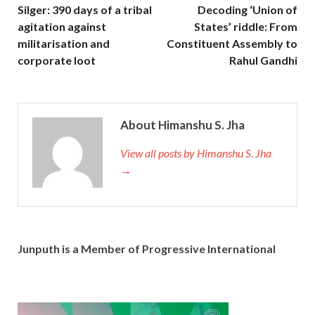
Silger: 390 days of a tribal
Decoding ‘Union of
agitation against
States’ riddle: From
militarisation and
Constituent Assembly to
corporate loot
Rahul Gandhi
About Himanshu S. Jha
View all posts by Himanshu S. Jha
→
Junputh is a Member of Progressive International