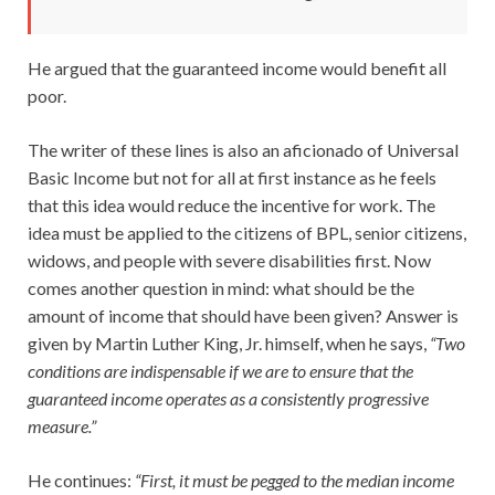
He argued that the guaranteed income would benefit all
poor.
The writer of these lines is also an aficionado of Universal
Basic Income but not for all at first instance as he feels
that this idea would reduce the incentive for work. The
idea must be applied to the citizens of BPL, senior citizens,
widows, and people with severe disabilities first. Now
comes another question in mind: what should be the
amount of income that should have been given? Answer is
given by Martin Luther King, Jr. himself, when he says,
“Two
conditions are indispensable if we are to ensure that the
guaranteed income operates as a consistently progressive
measure.”
He continues:
“First, it must be pegged to the median income