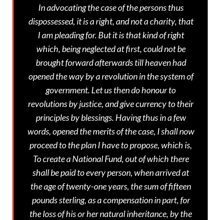
In advocating the case of the persons thus
dispossessed, it is a right, and not a charity, that
I am pleading for. But it is that kind of right
which, being neglected at first, could not be
brought forward afterwards till heaven had
opened the way by a revolution in the system of
government. Let us then do honour to
revolutions by justice, and give currency to their
principles by blessings. Having thus in a few
words, opened the merits of the case, I shall now
proceed to the plan I have to propose, which is,
To create a National Fund, out of which there
shall be paid to every person, when arrived at
the age of twenty-one years, the sum of fifteen
pounds sterling, as a compensation in part, for
the loss of his or her natural inheritance, by the