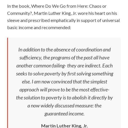
In the book, Where Do We Go from Here: Chaos or
Community?, Martin Luther King, Jr. wore his heart on his
sleeve and prescribed emphatically in support of universal
basic income and recommended:
In addition to the absence of coordination and
sufficiency, the programs of the past all have
another common failing- they are indirect. Each
seeks to solve poverty by first solving something
else. I am now convinced that the simplest
approach will prove to be the most effective-
the solution to poverty is to abolish it directly by
a now widely discussed measure: the
guaranteed income.
Martin Luther King, Jr.