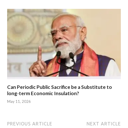
Can Periodic Public Sacrifice be a Substitute to
long-term Economic Insulation?
May 11, 2026
PREVIOUS ARTICLE
NEXT ARTICLE