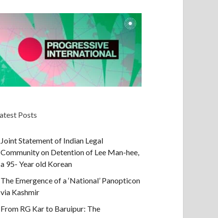
atest Posts
Joint Statement of Indian Legal
Community on Detention of Lee Man-hee,
a 95- Year old Korean
The Emergence of a ‘National’ Panopticon
via Kashmir
From RG Kar to Baruipur: The