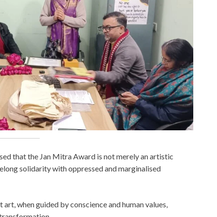
ed that the Jan Mitra Award is not merely an artistic
felong solidarity with oppressed and marginalised
t art, when guided by conscience and human values,
l transformation.