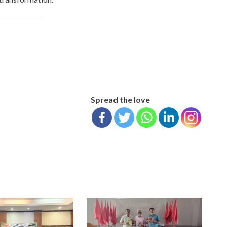
Spread the love