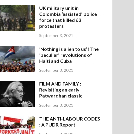
UK military unit in
Colombia ‘assisted’ police
force that killed 63
protesters
September 3, 2021
‘Nothing is alien to us’! The
‘peculiar’ revolutions of
Haiti and Cuba
September 3, 2021
FILM AND FAMILY :
Revisiting an early
Patwardhan classic
September 3, 2021
THE ANTI-LABOUR CODES
: A PUDR Report