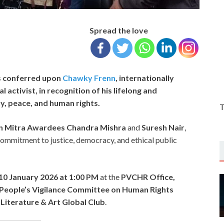
Spread the love
s conferred upon
Chawky Frenn
, internationally
 activist, in recognition of his lifelong and
ty, peace, and human rights.
T
n Mitra Awardees
Chandra Mishra
and
Suresh Nair
,
 commitment to justice, democracy, and ethical public
10 January 2026 at 1:00 PM
at the
PVCHR Office,
People’s Vigilance Committee on Human Rights
 Literature & Art Global Club
.