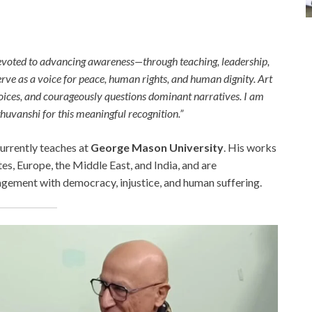
e devoted to advancing awareness—through teaching, leadership,
erve as a voice for peace, human rights, and human dignity. Art
voices, and courageously questions dominant narratives. I am
ghuvanshi for this meaningful recognition.”
currently teaches at
George Mason University
. His works
es, Europe, the Middle East, and India, and are
agement with democracy, injustice, and human suffering.