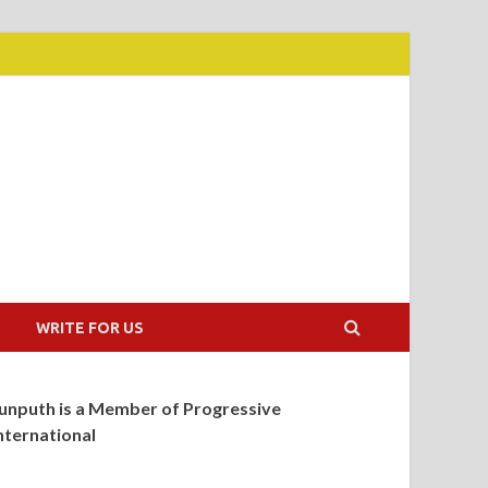
WRITE FOR US
unputh is a Member of Progressive
nternational