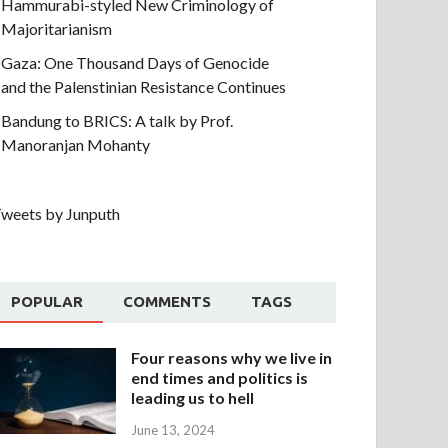
Hammurabi-styled New Criminology of
Majoritarianism
Gaza: One Thousand Days of Genocide
and the Palenstinian Resistance Continues
Bandung to BRICS: A talk by Prof.
Manoranjan Mohanty
weets by Junputh
POPULAR
COMMENTS
TAGS
Four reasons why we live in
end times and politics is
leading us to hell
June 13, 2024