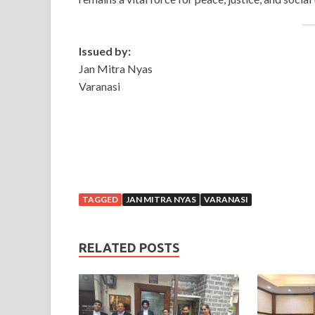
Issued by:
Jan Mitra Nyas
Varanasi
TAGGED
JAN MITRA NYAS
VARANASI
RELATED POSTS