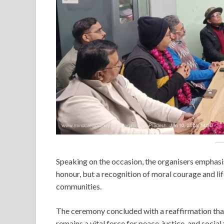
Speaking on the occasion, the organisers emphasis
honour, but a recognition of moral courage and li
communities.
The ceremony concluded with a reaffirmation tha
remains a vital force for peace, justice, and socia