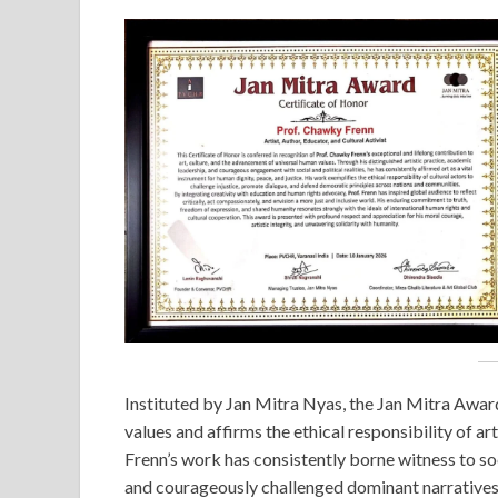
Instituted by Jan Mitra Nyas, the Jan Mitra Awa
values and affirms the ethical responsibility of ar
Frenn’s work has consistently borne witness to soci
and courageously challenged dominant narratives 