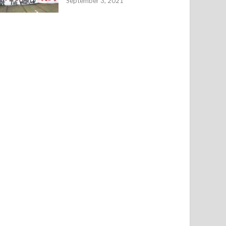
September 3, 2021