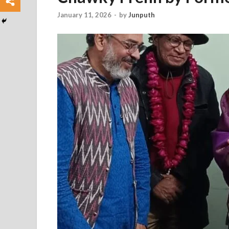
January 11, 2026
-
by
Junputh