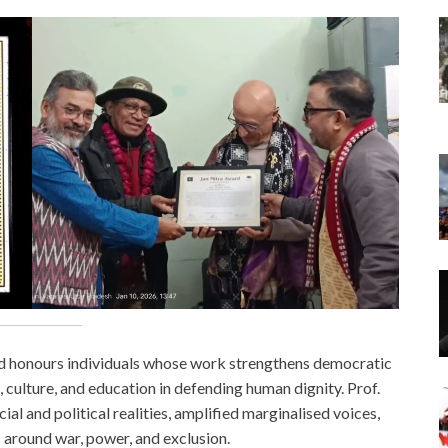
rd honours individuals whose work strengthens democratic
t, culture, and education in defending human dignity. Prof.
al and political realities, amplified marginalised voices,
around war, power, and exclusion.