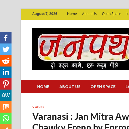
August 7, 2026
Home
About Us
Open Space
l
HOME
ABOUT US
OPEN SPACE
L
VOICES
Varanasi : Jan Mitra Aw
Chawky Frenn by Form