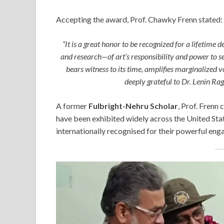
Accepting the award, Prof. Chawky Frenn stated:
“It is a great honor to be recognized for a lifetim
and research—of art’s responsibility and power to s
bears witness to its time, amplifies marginalized 
deeply grateful to Dr. Lenin Ra
A former
Fulbright-Nehru Scholar
, Prof. Frenn 
have been exhibited widely across the United Stat
internationally recognised for their powerful eng