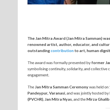
The Jan Mitra Award (Jan Mitra Samman) wa
renowned artist, author, educator, and cultural
outstanding
contribution
to art, human digni
The award was formally presented by
former Ja
symbolising continuity, solidarity, and collective
engagement.
The
Jan Mitra Samman Ceremony
was held on
Pandeypur, Varanasi
, and was jointly hosted by
(PVCHR)
,
Jan Mitra Nyas
, and the
Mirza Ghalib