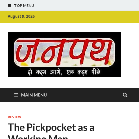
TOP MENU
August 9, 2026
Ju
Junpu
MAIN MENU
REVIEW
The Pickpocket as a
Working Man