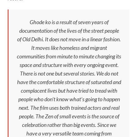
Ghode ko
is a result of seven years of
documentation of the lives of the street people
of Old Delhi. It does not move in a linear fashion.
It moves like homeless and migrant
communities from minute to minute changing its
space and structure with every ongoing event.
There is not one but several stories. We do not
have the comfortable structure of saturated and
complacent lives but have tried to tread with
people who don’t know what’s going to happen
next. The film uses both trained actors and real
people. The Zen of small events is the source of
celebration rather than big events. Since we
have a very versatile team coming from