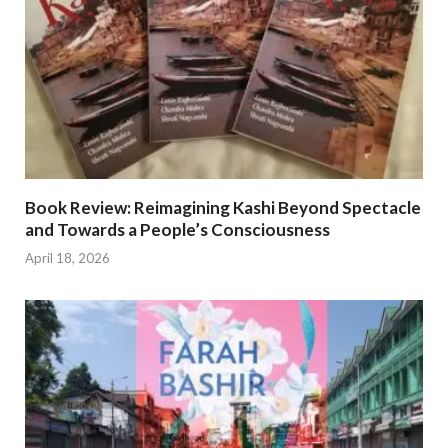
Book Review: Reimagining Kashi Beyond Spectacle
and Towards a People’s Consciousness
April 18, 2026