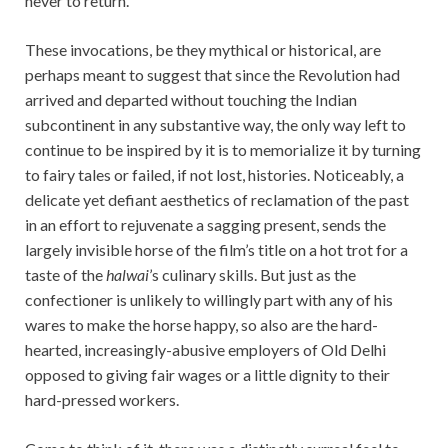
never to return.
These invocations, be they mythical or historical, are
perhaps meant to suggest that since the Revolution had
arrived and departed without touching the Indian
subcontinent in any substantive way, the only way left to
continue to be inspired by it is to memorialize it by turning
to fairy tales or failed, if not lost, histories. Noticeably, a
delicate yet defiant aesthetics of reclamation of the past
in an effort to rejuvenate a sagging present, sends the
largely invisible horse of the film’s title on a hot trot for a
taste of the
halwai
’s culinary skills. But just as the
confectioner is unlikely to willingly part with any of his
wares to make the horse happy, so also are the hard-
hearted, increasingly-abusive employers of Old Delhi
opposed to giving fair wages or a little dignity to their
hard-pressed workers.