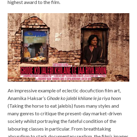
highest award to the film.
An impressive example of eclectic docufiction film art,
Anamika Haksar’s
Ghode ko jalebi khilane le ja riya hoon
(Taking the horse to eat jalebis) fuses many styles and
many genres to critique the present-day market-driven
society whilst portraying the fateful condition of the
labouring classes in particular. From breathtaking
absurdism to stark documentary realism, the film’s images