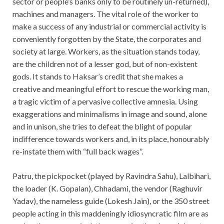
sector or people’s banks only to be routinely un-returned),
machines and managers. The vital role of the worker to
make a success of any industrial or commercial activity is
conveniently forgotten by the State, the corporates and
society at large. Workers, as the situation stands today,
are the children not of a lesser god, but of non-existent
gods. It stands to Haksar’s credit that she makes a
creative and meaningful effort to rescue the working man,
a tragic victim of a pervasive collective amnesia. Using
exaggerations and minimalisms in image and sound, alone
and in unison, she tries to defeat the blight of popular
indifference towards workers and, in its place, honourably
re-instate them with “full back wages”.
Patru, the pickpocket (played by Ravindra Sahu), Lalbihari,
the loader (K. Gopalan), Chhadami, the vendor (Raghuvir
Yadav), the nameless guide (Lokesh Jain), or the 350 street
people acting in this maddeningly idiosyncratic film are as