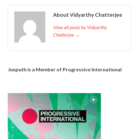
About Vidyarthy Chatterjee
View all posts by Vidyarthy
Chatterjee →
Junputh is a Member of Progressive International