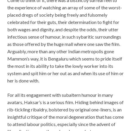
Come to think of it, there was a distinctly surreal feel to
the experience of watching an array of some of the worst-
placed dregs of society being freely and fulsomely
celebrated for their guts, their determination to fight for
both wages and dignity, and despite the odds, their utter
infectious sense of humour, in such sybaritic surroundings
as those offered by the huge mall where one saw the film.
Arguably, more than any other Indian metropolis gone
Mammon’s way, it is Bengaluru which seems to pride itself
the most in its ability to take the lowly worker into its
system and spit him or her out as and when its use of him or
her is done with.
For all its engagement with subaltern humour in many
avatars, Haksar’s is a serious film. Hiding behind images of
rib-tickling ribaldry, bolstered by original one-liners, is an
insightful critique of the moral degeneration that has come
to attend labour politics, especially since the advent of