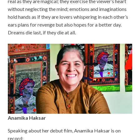
real as they are magical; they exercise the viewer’s heart
without neglecting the mind; emotions and imaginations
hold hands as if they are lovers whispering in each other’s
ears plans for revenge but also hopes for a better day.
Dreams die last, if they die at all.
Anamika Haksar
Speaking about her debut film, Anamika Haksar is on
record: