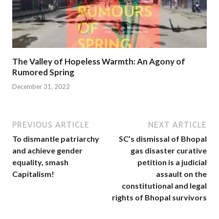
The Valley of Hopeless Warmth: An Agony of
Rumored Spring
December 31, 2022
PREVIOUS ARTICLE
NEXT ARTICLE
To dismantle patriarchy
SC’s dismissal of Bhopal
and achieve gender
gas disaster curative
equality, smash
petition is a judicial
Capitalism!
assault on the
constitutional and legal
rights of Bhopal survivors