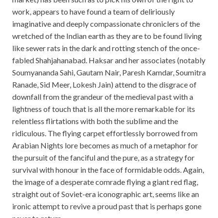
work, appears to have found a team of deliriously
imaginative and deeply compassionate chroniclers of the
wretched of the Indian earth as they are to be found living
like sewer rats in the dark and rotting stench of the once-
fabled Shahjahanabad. Haksar and her associates (notably
Soumyananda Sahi, Gautam Nair, Paresh Kamdar, Soumitra
Ranade, Sid Meer, Lokesh Jain) attend to the disgrace of
downfall from the grandeur of the medieval past with a
lightness of touch that is all the more remarkable for its
relentless flirtations with both the sublime and the
ridiculous. The flying carpet effortlessly borrowed from
Arabian Nights lore becomes as much of a metaphor for
the pursuit of the fanciful and the pure, as a strategy for
survival with honour in the face of formidable odds. Again,
the image of a desperate comrade flying a giant red flag,
straight out of Soviet-era iconographic art, seems like an
ironic attempt to revive a proud past that is perhaps gone