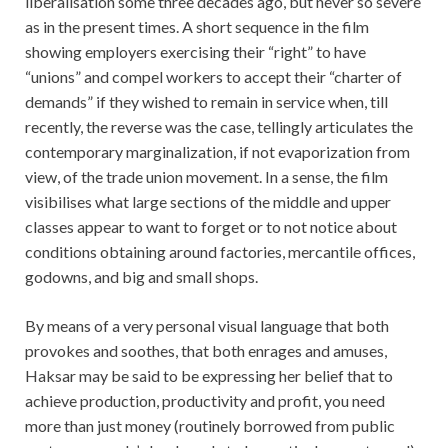
liberalisation some three decades ago, but never so severe
as in the present times. A short sequence in the film
showing employers exercising their “right” to have
“unions” and compel workers to accept their “charter of
demands” if they wished to remain in service when, till
recently, the reverse was the case, tellingly articulates the
contemporary marginalization, if not evaporization from
view, of the trade union movement. In a sense, the film
visibilises what large sections of the middle and upper
classes appear to want to forget or to not notice about
conditions obtaining around factories, mercantile offices,
godowns, and big and small shops.
By means of a very personal visual language that both
provokes and soothes, that both enrages and amuses,
Haksar may be said to be expressing her belief that to
achieve production, productivity and profit, you need
more than just money (routinely borrowed from public