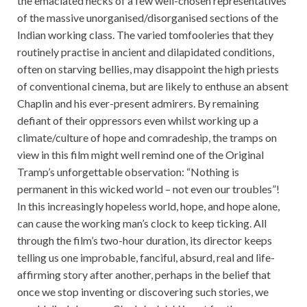
the emaciated necks of a few well-chosen representatives
of the massive unorganised/disorganised sections of the
Indian working class. The varied tomfooleries that they
routinely practise in ancient and dilapidated conditions,
often on starving bellies, may disappoint the high priests
of conventional cinema, but are likely to enthuse an absent
Chaplin and his ever-present admirers. By remaining
defiant of their oppressors even whilst working up a
climate/culture of hope and comradeship, the tramps on
view in this film might well remind one of the Original
Tramp’s unforgettable observation: “Nothing is
permanent in this wicked world – not even our troubles”!
In this increasingly hopeless world, hope, and hope alone,
can cause the working man’s clock to keep ticking. All
through the film’s two-hour duration, its director keeps
telling us one improbable, fanciful, absurd, real and life-
affirming story after another, perhaps in the belief that
once we stop inventing or discovering such stories, we