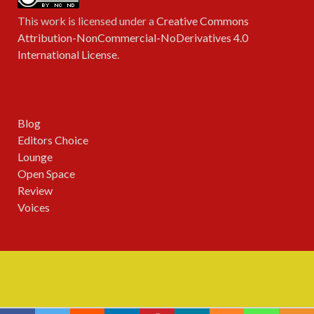
This work is licensed under a
Creative Commons
Attribution-NonCommercial-NoDerivatives 4.0
International License
.
Blog
Editors Choice
Lounge
Open Space
Review
Voices