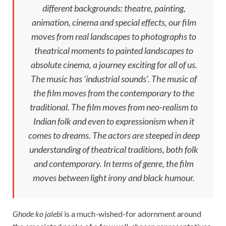
different backgrounds: theatre, painting,
animation, cinema and special effects, our film
moves from real landscapes to photographs to
theatrical moments to painted landscapes to
absolute cinema, a journey exciting for all of us.
The music has ‘industrial sounds’. The music of
the film moves from the contemporary to the
traditional. The film moves from neo-realism to
Indian folk and even to expressionism when it
comes to dreams. The actors are steeped in deep
understanding of theatrical traditions, both folk
and contemporary. In terms of genre, the film
moves between light irony and black humour.
Ghode ko jalebi
is a much-wished-for adornment around