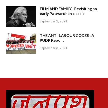
FILM AND FAMILY : Revisiting an
early Patwardhan classic
September 3, 2021
THE ANTI-LABOUR CODES : A
PUDR Report
September 3, 2021