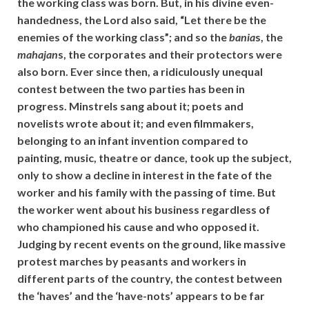
the working class was born. But, in his divine even-
handedness, the Lord also said, “Let there be the
enemies of the working class”; and so the
bania
s, the
mahajan
s, the corporates and their protectors were
also born. Ever since then, a ridiculously unequal
contest between the two parties has been in
progress. Minstrels sang about it; poets and
novelists wrote about it; and even filmmakers,
belonging to an infant invention compared to
painting, music, theatre or dance, took up the subject,
only to show a decline in interest in the fate of the
worker and his family with the passing of time. But
the worker went about his business regardless of
who championed his cause and who opposed it.
Judging by recent events on the ground, like massive
protest marches by peasants and workers in
different parts of the country, the contest between
the ‘haves’ and the ‘have-nots’ appears to be far