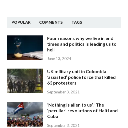
POPULAR
COMMENTS
TAGS
Four reasons why we live in end
times and politics is leading us to
hell
June 13, 2024
UK military unit in Colombia
‘assisted’ police force that killed
63 protesters
September 3, 2021
‘Nothing is alien to us’! The
‘peculiar’ revolutions of Haiti and
Cuba
September 3, 2021