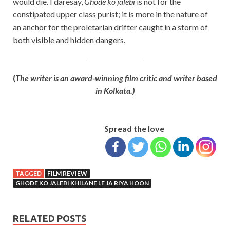
would die. I daresay,
Ghode ko jalebi
is not for the
constipated upper class purist; it is more in the nature of
an anchor for the proletarian drifter caught in a storm of
both visible and hidden dangers.
(
The writer is an award-winning film critic and writer based
in Kolkata.)
Spread the love
TAGGED
FILM REVIEW
GHODE KO JALEBI KHILANE LE JA RIYA HOON
RELATED POSTS