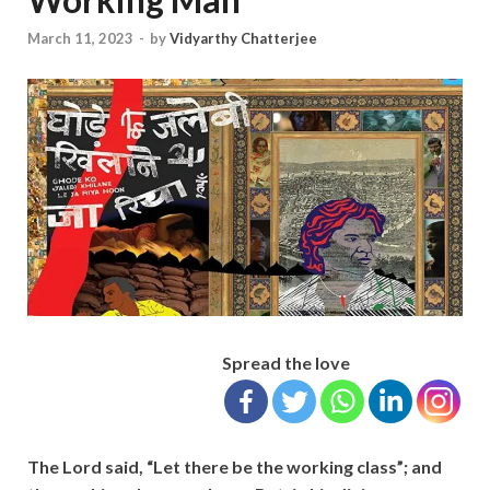
March 11, 2023
-
by
Vidyarthy Chatterjee
Spread the love
The Lord said, “Let there be the working class”; and