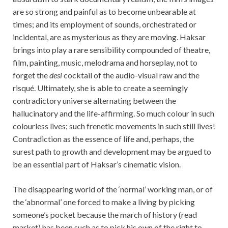
are so strong and painful as to become unbearable at
times; and its employment of sounds, orchestrated or
incidental, are as mysterious as they are moving. Haksar
brings into play a rare sensibility compounded of theatre,
film, painting, music, melodrama and horseplay, not to
forget the
desi
cocktail of the audio-visual raw and the
risqué. Ultimately, she is able to create a seemingly
contradictory universe alternating between the
hallucinatory and the life-affirming. So much colour in such
colourless lives; such frenetic movements in such still lives!
Contradiction as the essence of life and, perhaps, the
surest path to growth and development may be argued to
be an essential part of Haksar’s cinematic vision.
The disappearing world of the ‘normal’ working man, or of
the ‘abnormal’ one forced to make a living by picking
someone’s pocket because the march of history (read
market) has been such as to pick his own of the right to