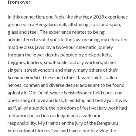
from over.
In this connection, one feels like sharing a 2019 experience
garnered in a Bengaluru mall; all shining, spic-and-span,
glass and steel. The experience relates to being
administered a solid sock in the jaw, meaning my educated
middle-class jaws, by a two-hour cinematic journey
through the lower depths peopled by pickpockets,
beggars, loaders, small-scale factory workers, street
singers, street vendors and many, many others of their
benaam biradari
. These and other flawed saints, fallen
heroes, conmen and diverse desperadoes are to be found
aplenty in Old Delhi, where
badshah
sonce held court and
poets sang of love and loss, friendship and betrayal. It was
as if, all of a sudden, the boredom of festival jury work had
metamorphosed into a delight and a welcome
responsibility. My friends on the jury of the Bengaluru
international film festival and I were one in giving the