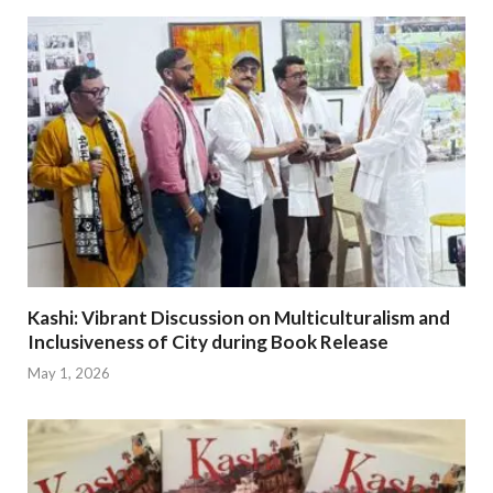
Kashi: Vibrant Discussion on Multiculturalism and
Inclusiveness of City during Book Release
May 1, 2026