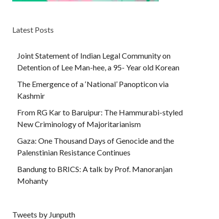
Latest Posts
Joint Statement of Indian Legal Community on
Detention of Lee Man-hee, a 95- Year old Korean
The Emergence of a ‘National’ Panopticon via
Kashmir
From RG Kar to Baruipur: The Hammurabi-styled
New Criminology of Majoritarianism
Gaza: One Thousand Days of Genocide and the
Palenstinian Resistance Continues
Bandung to BRICS: A talk by Prof. Manoranjan
Mohanty
Tweets by Junputh