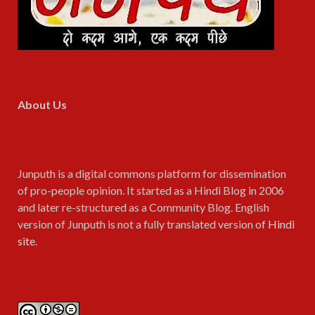
About Us
Junputh is a digital commons platform for dissemination
of pro-people opinion. It started as a Hindi Blog in 2006
and later re-structured as a Community Blog. English
version of Junputh is not a fully translated version of
Hindi
site
.